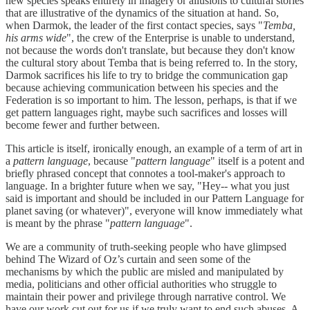
new species speaks entirely in imagery or allusions to cultural stories
that are illustrative of the dynamics of the situation at hand. So,
when Darmok, the leader of the first contact species, says "
Temba,
his arms wide
", the crew of the Enterprise is unable to understand,
not because the words don't translate, but because they don't know
the cultural story about Temba that is being referred to. In the story,
Darmok sacrifices his life to try to bridge the communication gap
because achieving communication between his species and the
Federation is so important to him. The lesson, perhaps, is that if we
get pattern languages right, maybe such sacrifices and losses will
become fewer and further between.
This article is itself, ironically enough, an example of a term of art in
a
pattern language
, because "
pattern language
" itself is a potent and
briefly phrased concept that connotes a tool-maker's approach to
language. In a brighter future when we say, "Hey-- what you just
said is important and should be included in our Pattern Language for
planet saving (or whatever)", everyone will know immediately what
is meant by the phrase "
pattern language
".
We are a community of truth-seeking people who have glimpsed
behind The Wizard of Oz’s curtain and seen some of the
mechanisms by which the public are misled and manipulated by
media, politicians and other official authorities who struggle to
maintain their power and privilege through narrative control. We
have our work cut out for us if we truly want to end such abuses. A