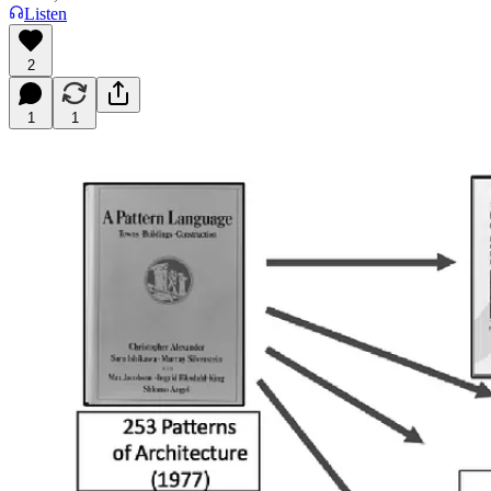
Listen
2
1
1