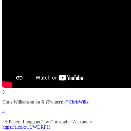
3
Chris Williamson on X (Twitter):
@ChrisWillx
4
“A Pattern Language” by Christopher Alexander
https://a.co/d/1UWDRFH