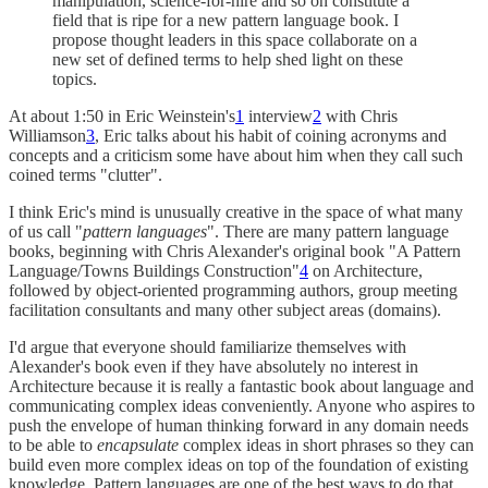
manipulation, science-for-hire and so on constitute a
field that is ripe for a new pattern language book. I
propose thought leaders in this space collaborate on a
new set of defined terms to help shed light on these
topics.
At about 1:50 in Eric Weinstein's
1
interview
2
with Chris
Williamson
3
, Eric talks about his habit of coining acronyms and
concepts and a criticism some have about him when they call such
coined terms "clutter".
I think Eric's mind is unusually creative in the space of what many
of us call "
pattern languages
". There are many pattern language
books, beginning with Chris Alexander's original book "A Pattern
Language/Towns Buildings Construction"
4
on Architecture,
followed by object-oriented programming authors, group meeting
facilitation consultants and many other subject areas (domains).
I'd argue that everyone should familiarize themselves with
Alexander's book even if they have absolutely no interest in
Architecture because it is really a fantastic book about language and
communicating complex ideas conveniently. Anyone who aspires to
push the envelope of human thinking forward in any domain needs
to be able to
encapsulate
complex ideas in short phrases so they can
build even more complex ideas on top of the foundation of existing
knowledge. Pattern languages are one of the best ways to do that.