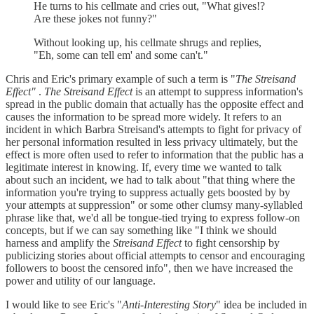
He turns to his cellmate and cries out, "What gives!?
Are these jokes not funny?"
Without looking up, his cellmate shrugs and replies,
"Eh, some can tell em' and some can't."
Chris and Eric's primary example of such a term is "
The Streisand
Effect"
.
The Streisand Effect
is an attempt to suppress information's
spread in the public domain that actually has the opposite effect and
causes the information to be spread more widely. It refers to an
incident in which Barbra Streisand's attempts to fight for privacy of
her personal information resulted in less privacy ultimately, but the
effect is more often used to refer to information that the public has a
legitimate interest in knowing. If, every time we wanted to talk
about such an incident, we had to talk about "that thing where the
information you're trying to suppress actually gets boosted by by
your attempts at suppression" or some other clumsy many-syllabled
phrase like that, we'd all be tongue-tied trying to express follow-on
concepts, but if we can say something like "I think we should
harness and amplify the
Streisand Effect
to fight censorship by
publicizing stories about official attempts to censor and encouraging
followers to boost the censored info", then we have increased the
power and utility of our language.
I would like to see Eric's "
Anti-Interesting Story
" idea be included in