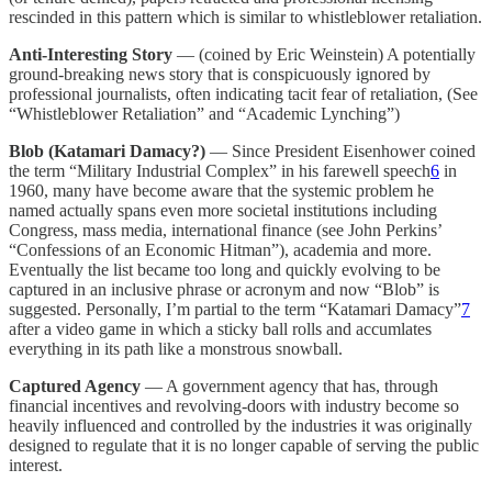
rescinded in this pattern which is similar to whistleblower retaliation.
Anti-Interesting Story
— (coined by Eric Weinstein) A potentially
ground-breaking news story that is conspicuously ignored by
professional journalists, often indicating tacit fear of retaliation, (See
“Whistleblower Retaliation” and “Academic Lynching”)
Blob (Katamari Damacy?)
— Since President Eisenhower coined
the term “Military Industrial Complex” in his farewell speech
6
in
1960, many have become aware that the systemic problem he
named actually spans even more societal institutions including
Congress, mass media, international finance (see John Perkins’
“Confessions of an Economic Hitman”), academia and more.
Eventually the list became too long and quickly evolving to be
captured in an inclusive phrase or acronym and now “Blob” is
suggested. Personally, I’m partial to the term “Katamari Damacy”
7
after a video game in which a sticky ball rolls and accumlates
everything in its path like a monstrous snowball.
Captured Agency
— A government agency that has, through
financial incentives and revolving-doors with industry become so
heavily influenced and controlled by the industries it was originally
designed to regulate that it is no longer capable of serving the public
interest.