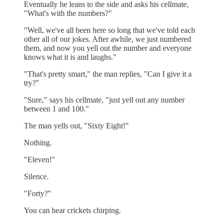
Eventually he leans to the side and asks his cellmate,
"What's with the numbers?"
"Well, we've all been here so long that we've told each
other all of our jokes. After awhile, we just numbered
them, and now you yell out the number and everyone
knows what it is and laughs."
"That's pretty smart," the man replies, "Can I give it a
try?"
"Sure," says his cellmate, "just yell out any number
between 1 and 100."
The man yells out, "Sixty Eight!"
Nothing.
"Eleven!"
Silence.
"Forty?"
You can hear crickets chirping.