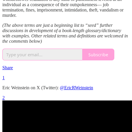
individual as a consequence of their outspokenness— job
termination, fines, imprisonment, intimidation, theft, vandalism or
murder.
(The above terms are just a beginning list to “seed” further
discussions in development of a book-length glossary/dictionary
with examples. Other related terms and definitions are welcomed in
the comments below)
Subscribe
Share
1
Eric Weinstein on X (Twitter):
@EricRWeinstein
2