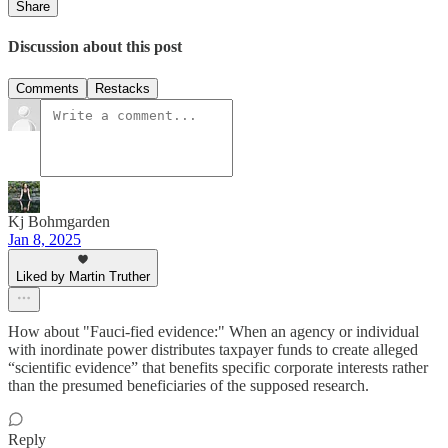
Share
Discussion about this post
Comments
Restacks
Kj Bohmgarden
Jan 8, 2025
Liked by Martin Truther
How about "Fauci-fied evidence:" When an agency or individual
with inordinate power distributes taxpayer funds to create alleged
“scientific evidence” that benefits specific corporate interests rather
than the presumed beneficiaries of the supposed research.
Reply