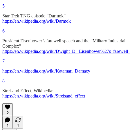
5
Star Trek TNG episode “Darmok”
https://en.wikipedia.org/wiki/Darmok
6
President Eisenhower’s farewell speech and the “Military Industrial
Complex”
https://en.wikipedia.org/wiki/Dwight_D._Eisenhower%27s_farewell_
7
https://en.wikipedia.org/wiki/Katamari_Damacy
8
Streisand Effect, Wikipedia:
https://en.wikipedia.org/wiki/Streisand_effect
2
1
1