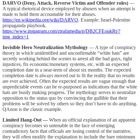
DARVO (Deny, Attack, Reverse Victim and Offender roles)
—
A typical rhetorical device employed by abusers when an attempt is
made to hold them accountable for their abuses.
https://en.wikipedia.org/wiki/DARVO
. Example: Israel-Palestine
propaganda playbook.
https://www.instagram.com/zirafamedia/p/DB2CFEoukRt/?
img_index=1
Invisible Hero Neutralization Mythology
— A type of conspiracy
theory in which unidentified and unconfirmable “white hats” are
secretly working behind the scenes to arrest all the bad guys, right
injustices, fix economic/monetary systems, etc. with an expected
completion date in a near-term of about six months. The expected
completion date is always moved out to fit the reality that no results
are ever achieved. Often the expected results are vague enough that
unpredictable events can be re-purposed as indications that the white
hats are busily making progress. The mythology serves to neutralize
opposition to the status quo by convincing the gullible that their
problems will be solved by others so they don’t have to do anything.
QAnon is the classic example.
Limited Hang-Out —
When an official explanation of an apparent
conspiracy becomes so untenable in the face of emerging
contradictory facts that officials are losing control of the narrative,
they will often modify the explanation to include the bare minimum