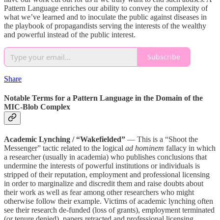
Pattern Language enriches our ability to convey the complexity of
what we’ve learned and to inoculate the public against diseases in
the playbook of propagandists serving the interests of the wealthy
and powerful instead of the public interest.
Subscribe
Share
Notable Terms for a Pattern Language in the Domain of the
MIC-Blob Complex
Academic Lynching / “Wakefielded”
— This is a “Shoot the
Messenger” tactic related to the logical
ad hominem
fallacy in which
a researcher (usually in academia) who publishes conclusions that
undermine the interests of powerful institutions or individuals is
stripped of their reputation, employment and professional licensing
in order to marginalize and discredit them and raise doubts about
their work as well as fear among other researchers who might
otherwise follow their example. Victims of academic lynching often
see their research de-funded (loss of grants), employment terminated
(or tenure denied), papers retracted and professional licensing