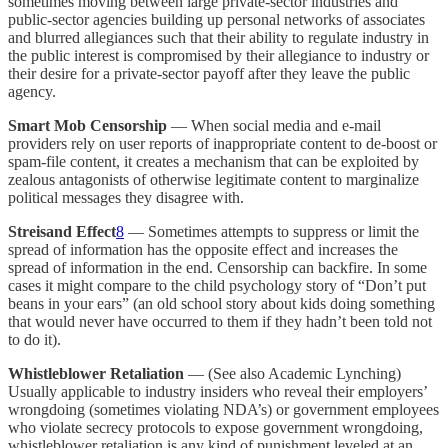
sometimes moving between large private-sector industries and
public-sector agencies building up personal networks of associates
and blurred allegiances such that their ability to regulate industry in
the public interest is compromised by their allegiance to industry or
their desire for a private-sector payoff after they leave the public
agency.
Smart Mob Censorship
— When social media and e-mail
providers rely on user reports of inappropriate content to de-boost or
spam-file content, it creates a mechanism that can be exploited by
zealous antagonists of otherwise legitimate content to marginalize
political messages they disagree with.
Streisand Effect
8
— Sometimes attempts to suppress or limit the
spread of information has the opposite effect and increases the
spread of information in the end. Censorship can backfire. In some
cases it might compare to the child psychology story of “Don’t put
beans in your ears” (an old school story about kids doing something
that would never have occurred to them if they hadn’t been told not
to do it).
Whistleblower Retaliation
— (See also Academic Lynching)
Usually applicable to industry insiders who reveal their employers’
wrongdoing (sometimes violating NDA’s) or government employees
who violate secrecy protocols to expose government wrongdoing,
whistleblower retaliation is any kind of punishment leveled at an