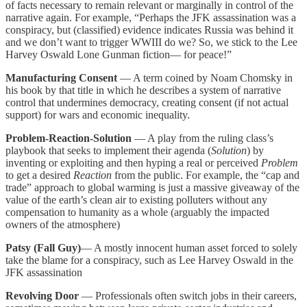
of facts necessary to remain relevant or marginally in control of the
narrative again. For example, “Perhaps the JFK assassination was a
conspiracy, but (classified) evidence indicates Russia was behind it
and we don’t want to trigger WWIII do we? So, we stick to the Lee
Harvey Oswald Lone Gunman fiction— for peace!”
Manufacturing Consent
— A term coined by Noam Chomsky in
his book by that title in which he describes a system of narrative
control that undermines democracy, creating consent (if not actual
support) for wars and economic inequality.
Problem-Reaction-Solution
— A play from the ruling class’s
playbook that seeks to implement their agenda (
Solution
) by
inventing or exploiting and then hyping a real or perceived
Problem
to get a desired
Reaction
from the public. For example, the “cap and
trade” approach to global warming is just a massive giveaway of the
value of the earth’s clean air to existing polluters without any
compensation to humanity as a whole (arguably the impacted
owners of the atmosphere)
Patsy (Fall Guy)
— A mostly innocent human asset forced to solely
take the blame for a conspiracy, such as Lee Harvey Oswald in the
JFK assassination
Revolving Door
— Professionals often switch jobs in their careers,