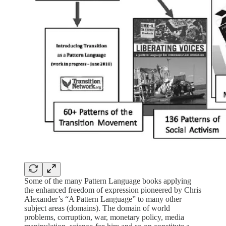
Some of the many Pattern Language books applying
the enhanced freedom of expression pioneered by Chris
Alexander’s “A Pattern Language” to many other
subject areas (domains). The domain of world
problems, corruption, war, monetary policy, media