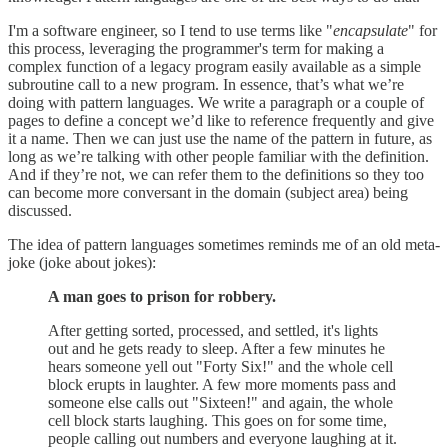
I'm a software engineer, so I tend to use terms like "
encapsulate
" for
this process, leveraging the programmer's term for making a
complex function of a legacy program easily available as a simple
subroutine call to a new program. In essence, that’s what we’re
doing with pattern languages. We write a paragraph or a couple of
pages to define a concept we’d like to reference frequently and give
it a name. Then we can just use the name of the pattern in future, as
long as we’re talking with other people familiar with the definition.
And if they’re not, we can refer them to the definitions so they too
can become more conversant in the domain (subject area) being
discussed.
The idea of pattern languages sometimes reminds me of an old meta-
joke (joke about jokes):
A man goes to prison for robbery.
After getting sorted, processed, and settled, it's lights
out and he gets ready to sleep. After a few minutes he
hears someone yell out "Forty Six!" and the whole cell
block erupts in laughter. A few more moments pass and
someone else calls out "Sixteen!" and again, the whole
cell block starts laughing. This goes on for some time,
people calling out numbers and everyone laughing at it.