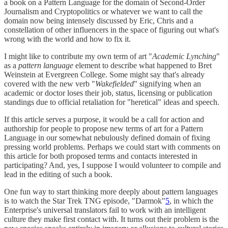
a book on a Pattern Language for the domain of Second-Order
Journalism and Cryptopolitics or whatever we want to call the
domain now being intensely discussed by Eric, Chris and a
constellation of other influencers in the space of figuring out what's
wrong with the world and how to fix it.
I might like to contribute my own term of art "
Academic Lynching
"
as a
pattern language
element to describe what happened to Bret
Weinstein at Evergreen College. Some might say that's already
covered with the new verb "
Wakefielded
" signifying when an
academic or doctor loses their job, status, licensing or publication
standings due to official retaliation for "heretical" ideas and speech.
If this article serves a purpose, it would be a call for action and
authorship for people to propose new terms of art for a Pattern
Language in our somewhat nebulously defined domain of fixing
pressing world problems. Perhaps we could start with comments on
this article for both proposed terms and contacts interested in
participating? And, yes, I suppose I would volunteer to compile and
lead in the editing of such a book.
One fun way to start thinking more deeply about pattern languages
is to watch the Star Trek TNG episode, "Darmok"
5
, in which the
Enterprise's universal translators fail to work with an intelligent
culture they make first contact with. It turns out their problem is the