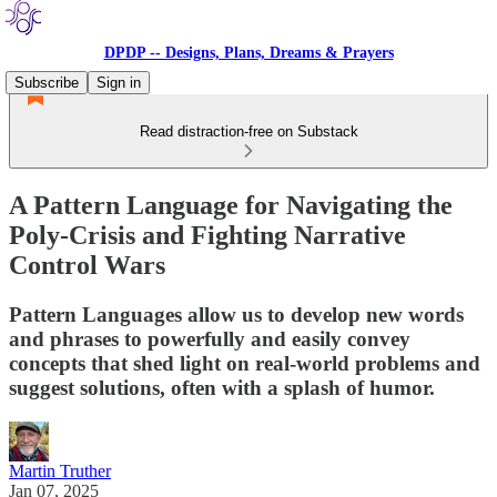
DPDP -- Designs, Plans, Dreams & Prayers
Subscribe
Sign in
Read distraction-free on Substack
A Pattern Language for Navigating the
Poly-Crisis and Fighting Narrative
Control Wars
Pattern Languages allow us to develop new words
and phrases to powerfully and easily convey
concepts that shed light on real-world problems and
suggest solutions, often with a splash of humor.
Martin Truther
Jan 07, 2025