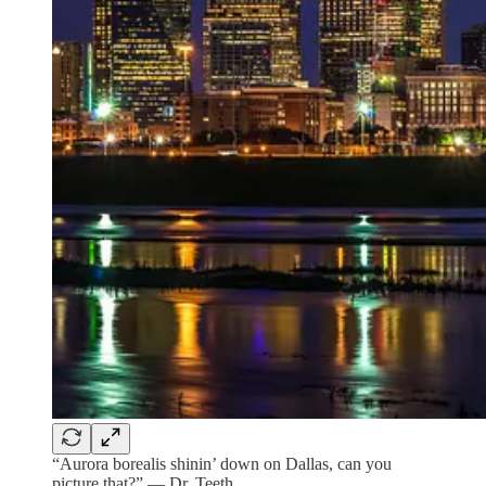
“Aurora borealis shinin’ down on Dallas, can you
picture that?” — Dr. Teeth