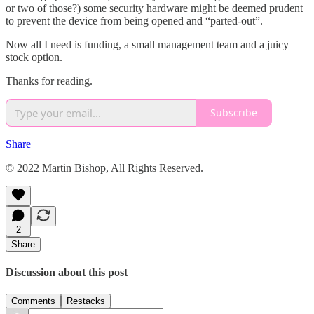
or two of those?) some security hardware might be deemed prudent
to prevent the device from being opened and “parted-out”.
Now all I need is funding, a small management team and a juicy
stock option.
Thanks for reading.
Subscribe
Share
© 2022 Martin Bishop, All Rights Reserved.
2
Share
Discussion about this post
Comments
Restacks