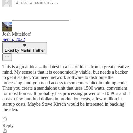
Josh Mitteldorf
Sep 5, 2022
Liked by Martin Truther
This is a great idea -- the latest in a list of ideas from a great creative
mind. My sense is that it is economically viable, but needs a backer
to get it started. You need network software to distribute the
processing, and you need access to someone's bitcoin mining code.
Then you create a standalone unit that uses 1500 watts, convenient
for most homes. It probably has processing power of ~10 PCs and it
costs a few hundred dollars in production costs, a few million in
startup costs. Maybe Steve Kirsch would be interested in backing
the idea.
Reply