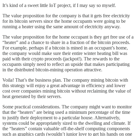
It’s kind of a sweet little IoT project, if I may say so myself.
The value proposition for the company is that it gets free electricity
for its bitcoin servers since the home occupants were going to be
running a heater using the same amount of electricity anyway.
The value proposition for the home occupant is they get free use of a
“heater” and a chance to share in a fraction of the bitcoin proceeds.
For example, perhaps if a bitcoin is mined in an occupant’s home,
the company would make sure their entire winter heating bill was
paid with their crypto proceeds (jackpot!). The rewards to the
occupants simply need to reflect an upside that makes participating
in the distributed bitcoin-mining operation attractive.
Voila! That’s the business plan. The company mining bitcoin with
this strategy will enjoy a great advantage in efficiency and lower
cost over companies mining bitcoin without reclaiming the value of
heat generated by their servers.
Some practical considerations. The company might want to monitor
that the “heaters” are being used a minimum percentage of the time
to justify their deployment to a particular house. Alternatively,
systems could be appropriately sized to the dwelling and climate. If
the “heaters” contain valuable off-the-shelf computing components
such as graphics cards (wouldn’t junior love to get his hands on one