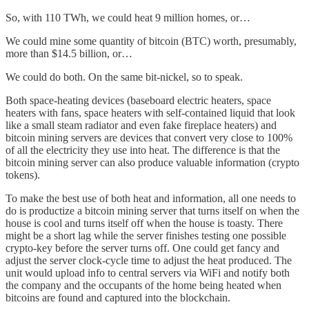
So, with 110 TWh, we could heat 9 million homes, or…
We could mine some quantity of bitcoin (BTC) worth, presumably,
more than $14.5 billion, or…
We could do both. On the same bit-nickel, so to speak.
Both space-heating devices (baseboard electric heaters, space
heaters with fans, space heaters with self-contained liquid that look
like a small steam radiator and even fake fireplace heaters) and
bitcoin mining servers are devices that convert very close to 100%
of all the electricity they use into heat. The difference is that the
bitcoin mining server can also produce valuable information (crypto
tokens).
To make the best use of both heat and information, all one needs to
do is productize a bitcoin mining server that turns itself on when the
house is cool and turns itself off when the house is toasty. There
might be a short lag while the server finishes testing one possible
crypto-key before the server turns off. One could get fancy and
adjust the server clock-cycle time to adjust the heat produced. The
unit would upload info to central servers via WiFi and notify both
the company and the occupants of the home being heated when
bitcoins are found and captured into the blockchain.