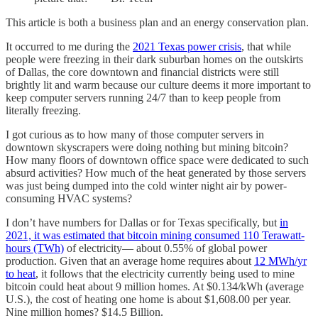
This article is both a business plan and an energy conservation plan.
It occurred to me during the
2021 Texas power crisis
, that while
people were freezing in their dark suburban homes on the outskirts
of Dallas, the core downtown and financial districts were still
brightly lit and warm because our culture deems it more important to
keep computer servers running 24/7 than to keep people from
literally freezing.
I got curious as to how many of those computer servers in
downtown skyscrapers were doing nothing but mining bitcoin?
How many floors of downtown office space were dedicated to such
absurd activities? How much of the heat generated by those servers
was just being dumped into the cold winter night air by power-
consuming HVAC systems?
I don’t have numbers for Dallas or for Texas specifically, but
in
2021, it was estimated that bitcoin mining consumed 110 Terawatt-
hours (TWh)
of electricity— about 0.55% of global power
production. Given that an average home requires about
12 MWh/yr
to heat
, it follows that the electricity currently being used to mine
bitcoin could heat about 9 million homes. At $0.134/kWh (average
U.S.), the cost of heating one home is about $1,608.00 per year.
Nine million homes? $14.5 Billion.