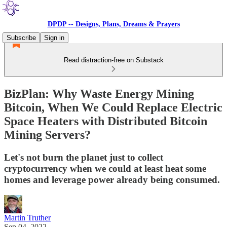
DPDP -- Designs, Plans, Dreams & Prayers
Subscribe
Sign in
Read distraction-free on Substack
BizPlan: Why Waste Energy Mining
Bitcoin, When We Could Replace Electric
Space Heaters with Distributed Bitcoin
Mining Servers?
Let's not burn the planet just to collect
cryptocurrency when we could at least heat some
homes and leverage power already being consumed.
Martin Truther
Sep 04, 2022