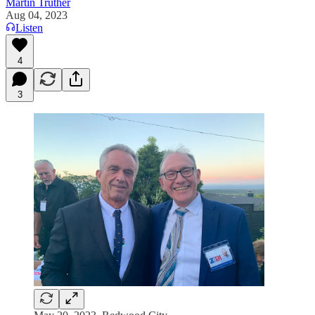
Martin Truther
Aug 04, 2023
Listen
4
3