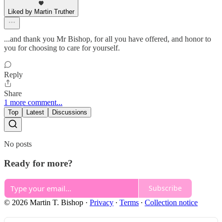
Liked by Martin Truther
...and thank you Mr Bishop, for all you have offered, and honor to
you for choosing to care for yourself.
Reply
Share
1 more comment...
Top
Latest
Discussions
No posts
Ready for more?
Subscribe
© 2026 Martin T. Bishop
·
Privacy
∙
Terms
∙
Collection notice