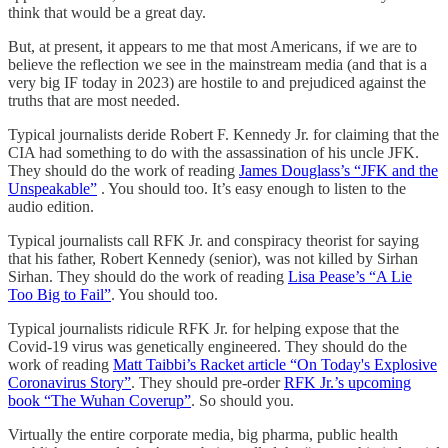
think that would be a great day.
But, at present, it appears to me that most Americans, if we are to
believe the reflection we see in the mainstream media (and that is a
very big IF today in 2023) are hostile to and prejudiced against the
truths that are most needed.
Typical journalists deride Robert F. Kennedy Jr. for claiming that the
CIA had something to do with the assassination of his uncle JFK.
They should do the work of reading
James Douglass’s “JFK and the
Unspeakable”
. You should too. It’s easy enough to listen to the
audio edition.
Typical journalists call RFK Jr. and conspiracy theorist for saying
that his father, Robert Kennedy (senior), was not killed by Sirhan
Sirhan. They should do the work of reading
Lisa Pease’s “A Lie
Too Big to Fail”
. You should too.
Typical journalists ridicule RFK Jr. for helping expose that the
Covid-19 virus was genetically engineered. They should do the
work of reading
Matt Taibbi’s Racket article “On Today's Explosive
Coronavirus Story”
. They should pre-order
RFK Jr.’s upcoming
book “The Wuhan Coverup”
. So should you.
Virtually the entire corporate media, big pharma, public health