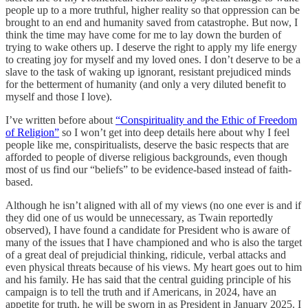
people up to a more truthful, higher reality so that oppression can be
brought to an end and humanity saved from catastrophe. But now, I
think the time may have come for me to lay down the burden of
trying to wake others up. I deserve the right to apply my life energy
to creating joy for myself and my loved ones. I don’t deserve to be a
slave to the task of waking up ignorant, resistant prejudiced minds
for the betterment of humanity (and only a very diluted benefit to
myself and those I love).
I’ve written before about
“Conspirituality and the Ethic of Freedom
of Religion”
so I won’t get into deep details here about why I feel
people like me, conspiritualists, deserve the basic respects that are
afforded to people of diverse religious backgrounds, even though
most of us find our “beliefs” to be evidence-based instead of faith-
based.
Although he isn’t aligned with all of my views (no one ever is and if
they did one of us would be unnecessary, as Twain reportedly
observed), I have found a candidate for President who is aware of
many of the issues that I have championed and who is also the target
of a great deal of prejudicial thinking, ridicule, verbal attacks and
even physical threats because of his views. My heart goes out to him
and his family. He has said that the central guiding principle of his
campaign is to tell the truth and if Americans, in 2024, have an
appetite for truth, he will be sworn in as President in January 2025. I