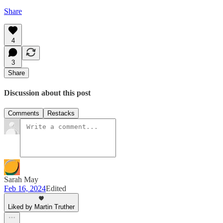
Share
4
3
Share
Discussion about this post
Comments
Restacks
Sarah May
Feb 16, 2024
Edited
Liked by Martin Truther