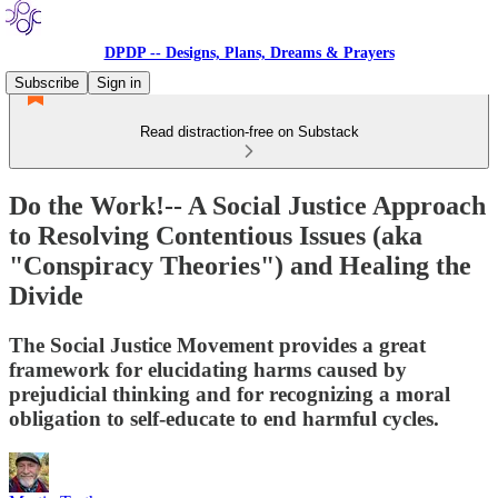
DPDP -- Designs, Plans, Dreams & Prayers
Subscribe
Sign in
Read distraction-free on Substack
Do the Work!-- A Social Justice Approach
to Resolving Contentious Issues (aka
"Conspiracy Theories") and Healing the
Divide
The Social Justice Movement provides a great
framework for elucidating harms caused by
prejudicial thinking and for recognizing a moral
obligation to self-educate to end harmful cycles.