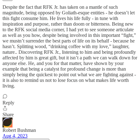
Despite the fact that RFK Jr. has taken on a mantle of such
magnitude, being opposed by Goliath-esque entities - he doesn’t let
this fight consume him. He lives his life fully - in tune with
inspiration and purpose, rather than doom or bitterness. Being new
to the RFK social media corner, I had yet to see someone articulate
as well as you how, despite being involved in this important “fight,”
we mustn’t surrender the best parts of life on its behalf - because he
hasn’t. Splitting wood, “drinking coffee with my love,” laughter,
nature.. Discovering RFK Jr., listening to him and being profoundly
affected by him is great gift, but it isn’t a path we can walk down for
anyone else. He, and you for that matter, have shown by your
example that being a catalyst for profound change is more than
simply being the quickest to point out what we are fighting against -
it is also to remind us not to lose focus on what makes life worth
living.
Reply
Share
Robert Bushman
Aug 4, 2023