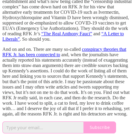
establishment and what’s now being called the “censorship industrial
complex” has come down hard on RFK Jr for his view that
alternative early treatments for COVID-19 such as Ivermectin,
Hydroxychloroquine and Vitamin D have been wrongly dismissed,
suppressed or de-emphasized to allow COVID-19 vaccines to get
EUA’s (Emergency Use Authorizations). They should do the work
of reading RFK Jr’s
“The Real Anthony Fauci”
and
“A Letter to
Liberals”
. So should you.
And on and on. There are many so-called
conspiracy theories that
RFK Jr. has been connected to
and, when the journalists have
actually reported his statements accurately (instead of exaggerating
them into straw-man arguments) there are credible sources backing
up Kennedy’s assertions. I could do the work of listing all of them
here and linking you to sources that support Kennedy’s statements,
but that’s the point of this article. I may be passionate about these
issues and I may often write articles and tweets supporting my
views, but it’s not on me to do that work. It’s on you. Find out what
RFK Jr really said, in each case, and then do the research. Do the
work. I have wood to split, a cat to feed, my love to drink coffee
with… and I deserve the joy of all that if I prefer it to rehashing, yet
again, all the reasons RFK Jr. is right and his detractors are wrong.
Subscribe