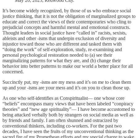
May 20, 2023, Redwood City.
It’s become widely recognized, by those of us who embrace social
justice thinking, that it is not the obligation of marginalized groups to
educate and correct the views of their contemporaries who cling to
prejudicial concepts and harmful mental and emotional constructs.
Thought leaders in social justice have “called in” racists, sexists,
ableists and other -isms that underpin exclusion of diversity and
injustice toward those who are different and tasked them with
“doing the work” of self-exploration, study, re-examining and
personal psychological restoration needed to (a) see their
marginalizing patterns for what they are, and (b) change their
behavior into better patterns to make our world a better place for all
concerned.
Succinctly put, my -isms are my mess and it’s on me to clean them
up and your -isms are your mess and it’s on you to clean those up.
As one who self-identifies as Conspiritualist— one whose core
“beliefs” encompass many views that have been labeled “conpiracy
theories” and “new age spirituality”— I have become accustomed to
being attacked verbally both by strangers on social media as well as
by friends and family. I am often shunned and ostracized by
conventional thinkers, including co-workers. For the past two
decades, I have seen the fruits of my unconventional thinking as the
sacred fire of my Promethean efforts and my special charge to wake