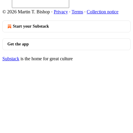
© 2026 Martin T. Bishop
·
Privacy
∙
Terms
∙
Collection notice
Start your Substack
Get the app
Substack
is the home for great culture