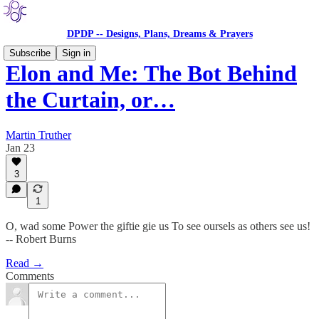
DPDP -- Designs, Plans, Dreams & Prayers
Subscribe
Sign in
Elon and Me: The Bot Behind
the Curtain, or…
Martin Truther
Jan 23
3
1
O, wad some Power the giftie gie us To see oursels as others see us!
-- Robert Burns
Read →
Comments