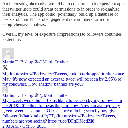
An interesting alternative would be to construct an independent app
that twitter users could grant permissions to in order to re-analyze
their analytics. The app could, potentially, build up a database of
users and their I/FT and engagement rate numbers for more
comprehensive analysis.
Overall, my level of exposure (impressions) to followers continues
to decline:
Martin T. Bishop ☮
@MartinTruther
My Impressions/(Followers*Tweets) ratio has dropped further since
May. It's now expected an average tweet will be seen by 2.95% of
my followers. How shadow-banned are you?
Martin T. Bishop ☮
@MartinTruther
My Tweets were about 10x as likely to be seen by my followers in
the 2018-2019 time frame as they are now. Now, on average, any
given tweet has about a 3.8% chance of being seen by any given
follower. What kind of I/(FT) (Impressions/(Followers*Tweets)
numbers are you seeing? https://t.co/DFqDMqdZl8
2:03 AM · Oct 16, 2021