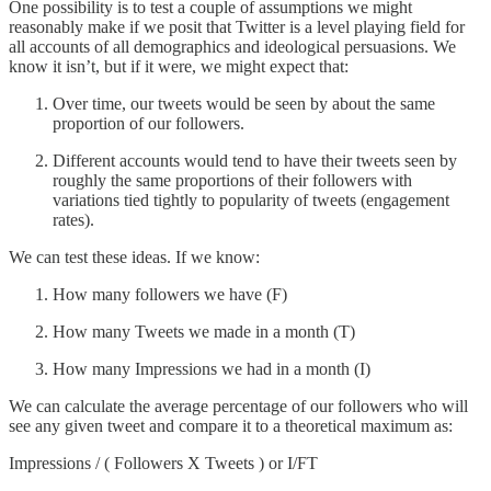
One possibility is to test a couple of assumptions we might
reasonably make if we posit that Twitter is a level playing field for
all accounts of all demographics and ideological persuasions. We
know it isn’t, but if it were, we might expect that:
Over time, our tweets would be seen by about the same
proportion of our followers.
Different accounts would tend to have their tweets seen by
roughly the same proportions of their followers with
variations tied tightly to popularity of tweets (engagement
rates).
We can test these ideas. If we know:
How many followers we have (F)
How many Tweets we made in a month (T)
How many Impressions we had in a month (I)
We can calculate the average percentage of our followers who will
see any given tweet and compare it to a theoretical maximum as:
Impressions / ( Followers X Tweets ) or I/FT