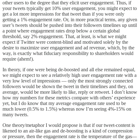
other users to the degree that they elicit user engagement. Thus, if
your tweets typically get 10% user engagement, you might expect to
get a lot more impressions for that tweet than if you were only
getting a 1% engagement rate. Or, in more practical terms, any given
user’s tweets should be pushed into their followers timelines up until
a point where engagement rates drop below a certain global
threshold, say 2% engagement. That, at least, is what we might
expect if Twitter were content-blind and motivated solely by the
desire to maximize user engagement and ad revenue, which, by the
way, is exactly what fiduciary responsibility to shareholders would
require (ahem!).
In theory, if one were being de-boosted and all else remained equal,
we might expect to see a relatively high user engagement rate with a
very low level of impressions — only the most strongly connected
followers would be shown the tweet in their timelines and they, on
average, would be more likely to like, reply or retweet. I don’t know
how my numbers for these metrics compare with others’ experience
yet, but I do know that my average engagement rate used to be
much lower (0.5% to 1.5%) whereas now I’m seeing 4%-15% on
many tweets.
One theory/metaphor I would propose is that if our tweet-content is
likened to an air-like gas and de-boosting is a kind of compression
or pressure, then the engagement rate is the temperature of the gas—