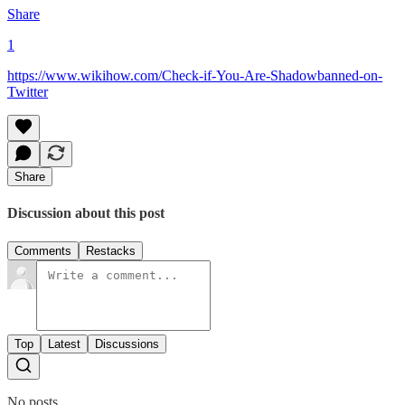
Share
1
https://www.wikihow.com/Check-if-You-Are-Shadowbanned-on-
Twitter
Share
Discussion about this post
Comments
Restacks
Top
Latest
Discussions
No posts