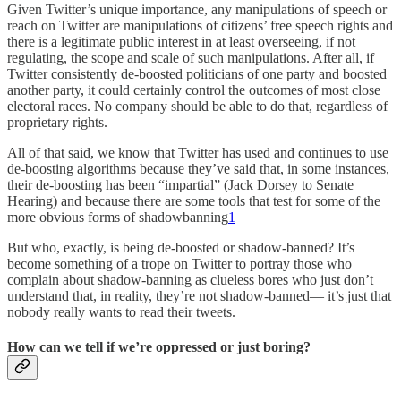
Given Twitter’s unique importance, any manipulations of speech or
reach on Twitter are manipulations of citizens’ free speech rights and
there is a legitimate public interest in at least overseeing, if not
regulating, the scope and scale of such manipulations. After all, if
Twitter consistently de-boosted politicians of one party and boosted
another party, it could certainly control the outcomes of most close
electoral races. No company should be able to do that, regardless of
proprietary rights.
All of that said, we know that Twitter has used and continues to use
de-boosting algorithms because they’ve said that, in some instances,
their de-boosting has been “impartial” (Jack Dorsey to Senate
Hearing) and because there are some tools that test for some of the
more obvious forms of shadowbanning
1
But who, exactly, is being de-boosted or shadow-banned? It’s
become something of a trope on Twitter to portray those who
complain about shadow-banning as clueless bores who just don’t
understand that, in reality, they’re not shadow-banned— it’s just that
nobody really wants to read their tweets.
How can we tell if we’re oppressed or just boring?