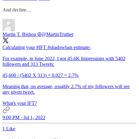
And decline…
Martin T. Bishop ☮
@MartinTruther
Calculating your
#IFT
#shadowban
estimate:
For example, in June 2022, I got 45.6K Impressions with 5402
followers and 313 Tweets:
45,600 / (5402 X 313) = 0.027 = 2.7%
Meaning that, on average, roughly 2.7% of my followers will see
any given tweet.
What's your IFT?
9:00 PM · Jul 1, 2022
1 Like