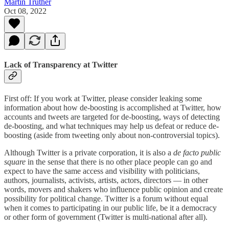
Martin Truther
Oct 08, 2022
Lack of Transparency at Twitter
First off: If you work at Twitter, please consider leaking some
information about how de-boosting is accomplished at Twitter, how
accounts and tweets are targeted for de-boosting, ways of detecting
de-boosting, and what techniques may help us defeat or reduce de-
boosting (aside from tweeting only about non-controversial topics).
Although Twitter is a private corporation, it is also a
de facto public
square
in the sense that there is no other place people can go and
expect to have the same access and visibility with politicians,
authors, journalists, activists, artists, actors, directors — in other
words, movers and shakers who influence public opinion and create
possibility for political change. Twitter is a forum without equal
when it comes to participating in our public life, be it a democracy
or other form of government (Twitter is multi-national after all).