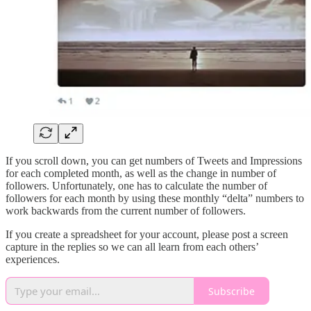
If you scroll down, you can get numbers of Tweets and Impressions
for each completed month, as well as the change in number of
followers. Unfortunately, one has to calculate the number of
followers for each month by using these monthly “delta” numbers to
work backwards from the current number of followers.
If you create a spreadsheet for your account, please post a screen
capture in the replies so we can all learn from each others’
experiences.
Subscribe