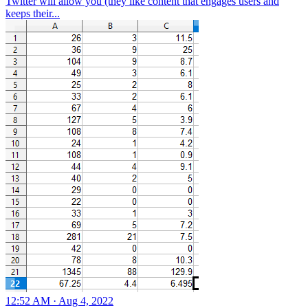
Twitter will allow you (they like content that engages users and
keeps their...
12:52 AM · Aug 4, 2022