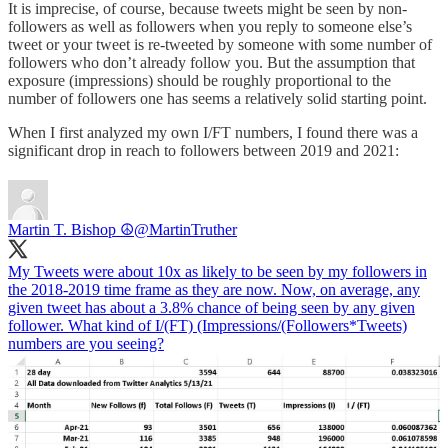
It is imprecise, of course, because tweets might be seen by non-
followers as well as followers when you reply to someone else’s
tweet or your tweet is re-tweeted by someone with some number of
followers who don’t already follow you. But the assumption that
exposure (impressions) should be roughly proportional to the
number of followers one has seems a relatively solid starting point.
When I first analyzed my own I/FT numbers, I found there was a
significant drop in reach to followers between 2019 and 2021:
Martin T. Bishop ☮
@MartinTruther
My Tweets were about 10x as likely to be seen by my followers in
the 2018-2019 time frame as they are now. Now, on average, any
given tweet has about a 3.8% chance of being seen by any given
follower. What kind of I/(FT) (Impressions/(Followers*Tweets)
numbers are you seeing?