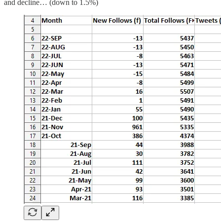
and decline… (down to 1.5%)