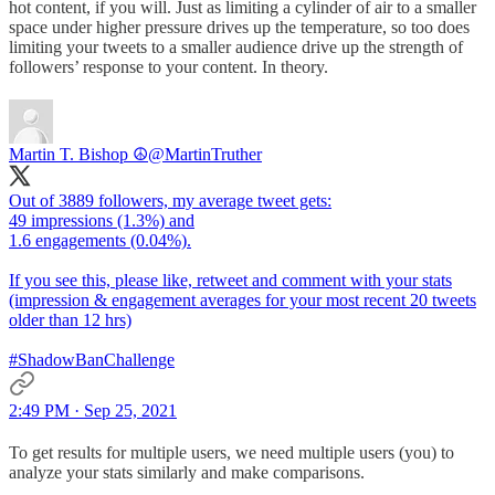
hot content, if you will. Just as limiting a cylinder of air to a smaller
space under higher pressure drives up the temperature, so too does
limiting your tweets to a smaller audience drive up the strength of
followers’ response to your content. In theory.
Martin T. Bishop ☮
@MartinTruther
Out of 3889 followers, my average tweet gets:
49 impressions (1.3%) and
1.6 engagements (0.04%).
If you see this, please like, retweet and comment with your stats
(impression & engagement averages for your most recent 20 tweets
older than 12 hrs)
#ShadowBanChallenge
2:49 PM · Sep 25, 2021
To get results for multiple users, we need multiple users (you) to
analyze your stats similarly and make comparisons.