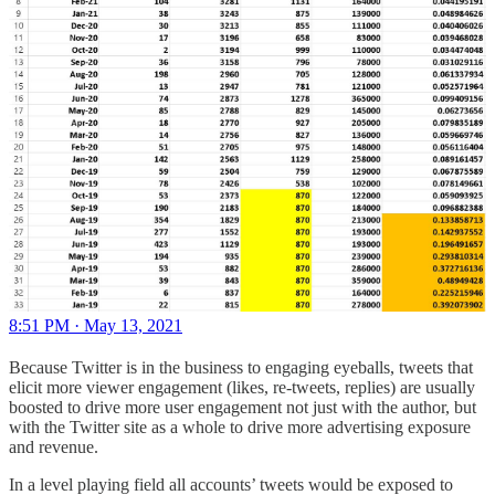
8:51 PM · May 13, 2021
Because Twitter is in the business to engaging eyeballs, tweets that
elicit more viewer engagement (likes, re-tweets, replies) are usually
boosted to drive more user engagement not just with the author, but
with the Twitter site as a whole to drive more advertising exposure
and revenue.
In a level playing field all accounts’ tweets would be exposed to