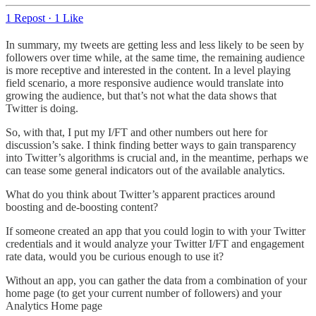
1 Repost
·
1 Like
In summary, my tweets are getting less and less likely to be seen by
followers over time while, at the same time, the remaining audience
is more receptive and interested in the content. In a level playing
field scenario, a more responsive audience would translate into
growing the audience, but that’s not what the data shows that
Twitter is doing.
So, with that, I put my I/FT and other numbers out here for
discussion’s sake. I think finding better ways to gain transparency
into Twitter’s algorithms is crucial and, in the meantime, perhaps we
can tease some general indicators out of the available analytics.
What do you think about Twitter’s apparent practices around
boosting and de-boosting content?
If someone created an app that you could login to with your Twitter
credentials and it would analyze your Twitter I/FT and engagement
rate data, would you be curious enough to use it?
Without an app, you can gather the data from a combination of your
home page (to get your current number of followers) and your
Analytics Home page