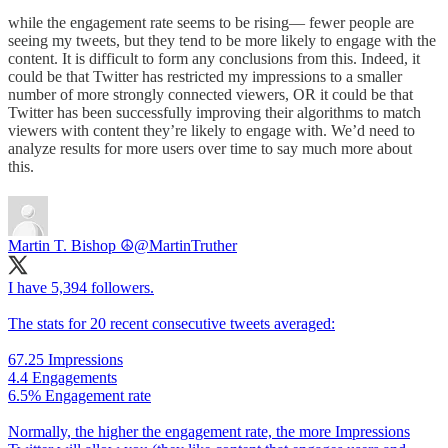
while the engagement rate seems to be rising— fewer people are
seeing my tweets, but they tend to be more likely to engage with the
content. It is difficult to form any conclusions from this. Indeed, it
could be that Twitter has restricted my impressions to a smaller
number of more strongly connected viewers, OR it could be that
Twitter has been successfully improving their algorithms to match
viewers with content they’re likely to engage with. We’d need to
analyze results for more users over time to say much more about
this.
Martin T. Bishop ☮
@MartinTruther
I have 5,394 followers.
The stats for 20 recent consecutive tweets averaged:
67.25 Impressions
4.4 Engagements
6.5% Engagement rate
Normally, the higher the engagement rate, the more Impressions