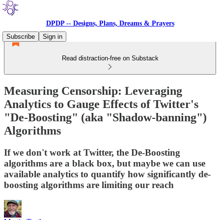
DPDP -- Designs, Plans, Dreams & Prayers
Subscribe
Sign in
Read distraction-free on Substack
Measuring Censorship: Leveraging
Analytics to Gauge Effects of Twitter's
"De-Boosting" (aka "Shadow-banning")
Algorithms
If we don't work at Twitter, the De-Boosting
algorithms are a black box, but maybe we can use
available analytics to quantify how significantly de-
boosting algorithms are limiting our reach