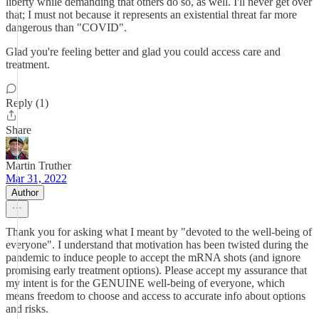
liberty while demanding that others do so, as well. I'll never get over
that; I must not because it represents an existential threat far more
dangerous than "COVID".
Glad you're feeling better and glad you could access care and
treatment.
Reply (1)
Share
Martin Truther
Mar 31, 2022
Author
Thank you for asking what I meant by "devoted to the well-being of
everyone". I understand that motivation has been twisted during the
pandemic to induce people to accept the mRNA shots (and ignore
promising early treatment options). Please accept my assurance that
my intent is for the GENUINE well-being of everyone, which
means freedom to choose and access to accurate info about options
and risks.