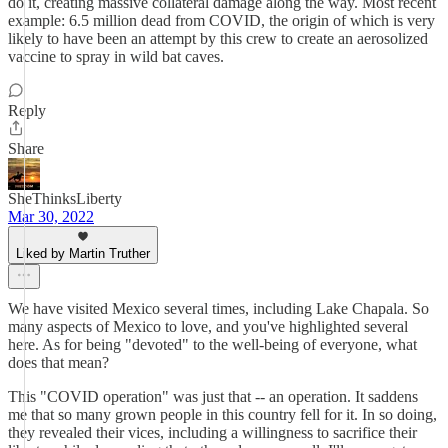
do it, creating massive collateral damage along the way. Most recent
example: 6.5 million dead from COVID, the origin of which is very
likely to have been an attempt by this crew to create an aerosolized
vaccine to spray in wild bat caves.
Reply
Share
SheThinksLiberty
Mar 30, 2022
Liked by Martin Truther
We have visited Mexico several times, including Lake Chapala. So
many aspects of Mexico to love, and you've highlighted several
here. As for being "devoted" to the well-being of everyone, what
does that mean?
This "COVID operation" was just that -- an operation. It saddens
me that so many grown people in this country fell for it. In so doing,
they revealed their vices, including a willingness to sacrifice their