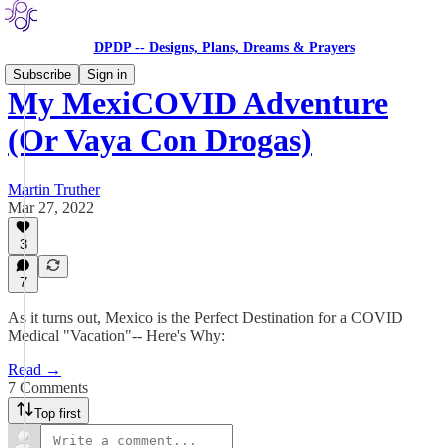
DPDP -- Designs, Plans, Dreams & Prayers
Subscribe
Sign in
My MexiCOVID Adventure
(Or Vaya Con Drogas)
Martin Truther
Mar 27, 2022
3
7
As it turns out, Mexico is the Perfect Destination for a COVID
Medical "Vacation"-- Here's Why:
Read →
7 Comments
Top first