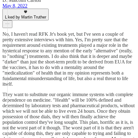
D. Malcolm Carson
May 8, 2022
Liked by Martin Truther
No, I haven't read RFK Jr's book yet, but I've seen a couple of
pretty extensive interviews with him. Yes, I'm pretty sure that the
requirement around existing treatments played a major role in the
hysterical response to any mention of the early "alternative" (really,
to "nothing") treatments. I do also think that it is deeper and maybe
"darker" than just the short-term profit to be derived from EUA for
the vaccines, it has to do with a mentality around the
"medicalization" of health that in my opinion represents both a
fundamental misunderstanding of life, but also a real threat to life
itself.
They want to substitute our organic immune systems with complete
dependence on medicine. "Health" will be 100% defined and
determined by laboratory tests and pharmaceutical products, without
which we will not be able to live even 24 hours. Once they obtain
possession of those dials, they will then finally achieve the
population control they've long sought. This plan, horrific as it is, is
not the worst part of it though. The worst part of it is that they aren't
capable of doing this, they are only capable to trying and failing to