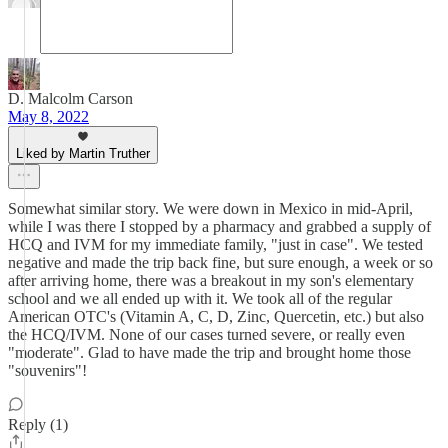
D. Malcolm Carson
May 8, 2022
Liked by Martin Truther
Somewhat similar story. We were down in Mexico in mid-April,
while I was there I stopped by a pharmacy and grabbed a supply of
HCQ and IVM for my immediate family, "just in case". We tested
negative and made the trip back fine, but sure enough, a week or so
after arriving home, there was a breakout in my son's elementary
school and we all ended up with it. We took all of the regular
American OTC's (Vitamin A, C, D, Zinc, Quercetin, etc.) but also
the HCQ/IVM. None of our cases turned severe, or really even
"moderate". Glad to have made the trip and brought home those
"souvenirs"!
Reply (1)