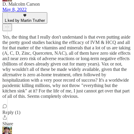
D. Malcolm Carson
May 8, 2022
Liked by Martin Truther
Yes, the thing that I really don't understand is that even putting aside
the pretty good studies backing the efficacy of IVM & HCQ and all
for that matter of the vitamins and minerals that a lot of us are taking
(A, C, D, Zinc, Querceten, NAC), all of them have zero side effects
and near zero risk of adverse reactions or long-term negative effects
(billions of doses already given out for many years). Vax or not,
why wouldn't all of these be made widely available, given that the
alternative is zero at-home treatment, often followed by
hospitalization with a very poor record of success? It's a worldwide
pandemic killing millions, why not throw "everything but the
kitchen sink" at it? For the life of me, I just cannot get over that part
of all of this. Seems completely obvious.
Reply (1)
Share