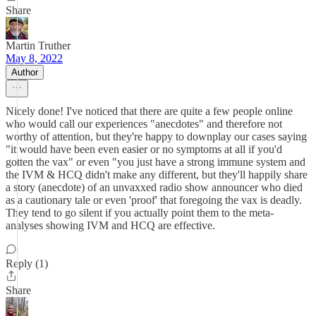
Share
Martin Truther
May 8, 2022
Author
Nicely done! I've noticed that there are quite a few people online
who would call our experiences "anecdotes" and therefore not
worthy of attention, but they're happy to downplay our cases saying
"it would have been even easier or no symptoms at all if you'd
gotten the vax" or even "you just have a strong immune system and
the IVM & HCQ didn't make any different, but they'll happily share
a story (anecdote) of an unvaxxed radio show announcer who died
as a cautionary tale or even 'proof' that foregoing the vax is deadly.
They tend to go silent if you actually point them to the meta-
analyses showing IVM and HCQ are effective.
Reply (1)
Share