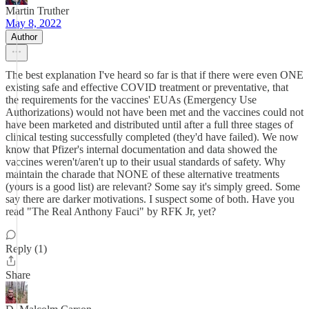
Martin Truther
May 8, 2022
Author
The best explanation I've heard so far is that if there were even ONE
existing safe and effective COVID treatment or preventative, that
the requirements for the vaccines' EUAs (Emergency Use
Authorizations) would not have been met and the vaccines could not
have been marketed and distributed until after a full three stages of
clinical testing successfully completed (they'd have failed). We now
know that Pfizer's internal documentation and data showed the
vaccines weren't/aren't up to their usual standards of safety. Why
maintain the charade that NONE of these alternative treatments
(yours is a good list) are relevant? Some say it's simply greed. Some
say there are darker motivations. I suspect some of both. Have you
read "The Real Anthony Fauci" by RFK Jr, yet?
Reply (1)
Share