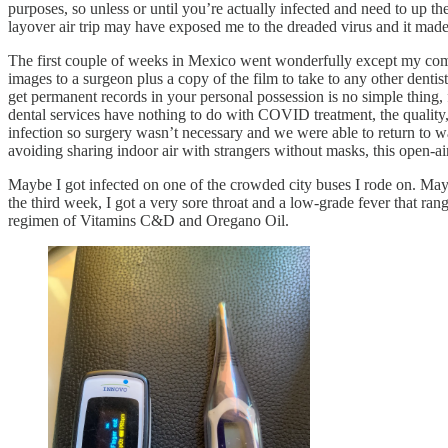
purposes, so unless or until you’re actually infected and need to up t
layover air trip may have exposed me to the dreaded virus and it mad
The first couple of weeks in Mexico went wonderfully except my com
images to a surgeon plus a copy of the film to take to any other dentis
get permanent records in your personal possession is no simple thing,
dental services have nothing to do with COVID treatment, the quality, 
infection so surgery wasn’t necessary and we were able to return to w
avoiding sharing indoor air with strangers without masks, this open-a
Maybe I got infected on one of the crowded city buses I rode on. Mayb
the third week, I got a very sore throat and a low-grade fever that r
regimen of Vitamins C&D and Oregano Oil.