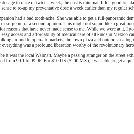
he dosage to once or twice a week, the cost is minimal. It felt good to t
e sense to re-up my preventative dose a week earlier than my regular s
panion had a bad tooth-ache. She was able to get a full-panoramic de
t or surgeon for a second opinion. This might not sound like a great boon
 for reasons that have never made sense to me. While we were at it, I g
easy access and affordability of medical care of all kinds in Mexico ca
alking around in open-air markets, the town plaza and outdoor-seating r
ir everything was a profound liberation worthy of the revolutionary hero
e it was the local Walmart. Maybe a passing stranger on the street exhal
anged from 99.1 to 99.9F. For $10 US ($200 MX), I was able to get a qui