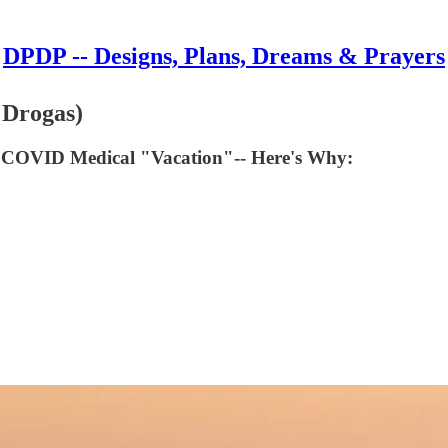
DPDP -- Designs, Plans, Dreams & Prayers
Drogas)
or a COVID Medical "Vacation"-- Here's Why: