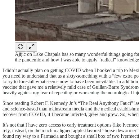
Ajijic on Lake Chapala has so many wonderful things going for i
the pandemic and how I was able to apply “radical” knowledge t
I didn’t actually plan on getting COVID when I booked a trip to Mexic
you need to understand that as a sixty-something with a “few extra po
to try to forestall what seems now to have been inevitable. In additio
vaccine that gave me a relatively mild case of Guillan-Barre Syndrome
heavily against my fear of repeating or worsening the neurological inj
Since reading Robert F. Kennedy Jr.’s “The Real Anythony Fauci” last
and science-based than mainstream media and the medical establishme
recover from COVID, if I became infected, grew and grew. So, when m
It’s not that I have zero access to early treatment options (like Iverm
rely, instead, on the much maligned apple-flavored “horse dewormer” 
found my way to a Farmacia and bought a small box of two Ivermecti