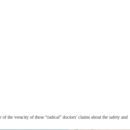
of the veracity of these “radical” doctors’ claims about the safety and