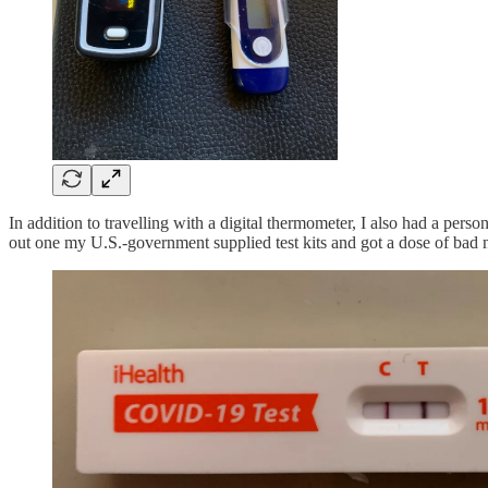
In addition to travelling with a digital thermometer, I also had a per
out one my U.S.-government supplied test kits and got a dose of bad 