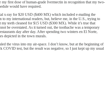
ake my first dose of human-grade Ivermectin in recognition that my two-
chedule would have required.
ntal x-ray for $20 USD ($400 MX) which included e-mailing the
 to my international readers, but, believe me, in the U.S., trying to
ot my teeth cleaned for $15 USD ($300 MX). While it’s true that
nnot be overstated. As it turned out, the toothache was a temporary
estaurants day after day. After spending two winters en El Norte,
es depicted in the town murals.
ed the virus into my air-space. I don’t know, but at the beginning of
ck COVID test, but the result was negative, so I just kept up my usual