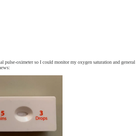
sonal pulse-oximeter so I could monitor my oxygen saturation and general
news: