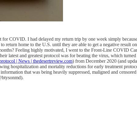
esult for COVID. I had delayed my return trip by one week simply because
 return home to the U.S. until they are able to get a negative result
 months? Feeling highly motivated, I went to the Front-Line COVID Ca
heir latest and greatest protocol was for beating the virus, which tur
protocol | News | thedesertreview.com
) from December 2020 (and updated
showing hospitalization and mortality reductions for early treatment pr
s information that was being heavily suppressed, maligned and censored
 (@btysonmd).