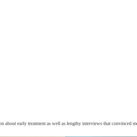
n about early treatment as well as lengthy interviews that convinced me 