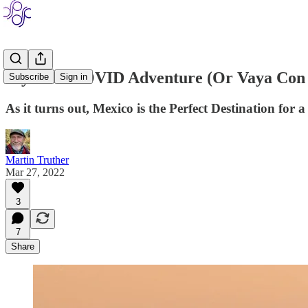
My MexiCOVID Adventure (Or Vaya Con 
Subscribe
Sign in
As it turns out, Mexico is the Perfect Destination f
Martin Truther
Mar 27, 2022
3
7
Share