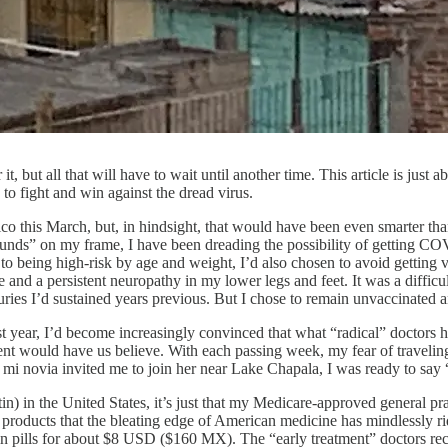
t, but all that will have to wait until another time. This article is ju
o fight and win against the dread virus.
o this March, but, in hindsight, that would have been even smarter than
unds” on my frame, I have been dreading the possibility of getting COV
n to being high-risk by age and weight, I’d also chosen to avoid gettin
 and a persistent neuropathy in my lower legs and feet. It was a diffi
uries I’d sustained years previous. But I chose to remain unvaccinated a
 year, I’d become increasingly convinced that what “radical” doctors 
nt would have us believe. With each passing week, my fear of travelin
i novia invited me to join her near Lake Chapala, I was ready to say 
ectin) in the United States, it’s just that my Medicare-approved general p
products that the bleating edge of American medicine has mindlessly r
n pills for about $8 USD ($160 MX). The “early treatment” doctors re