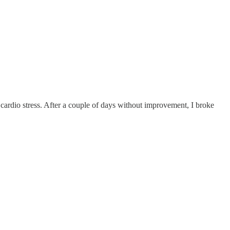
 cardio stress. After a couple of days without improvement, I broke