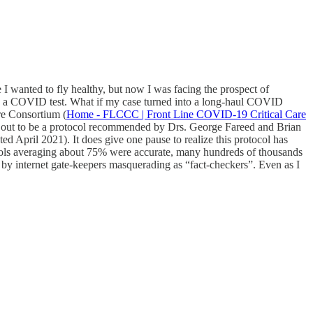
 I wanted to fly healthy, but now I was facing the prospect of
 on a COVID test. What if my case turned into a long-haul COVID
re Consortium (
Home - FLCCC | Front Line COVID-19 Critical Care
ned out to be a protocol recommended by Drs. George Fareed and Brian
 April 2021). It does give one pause to realize this protocol has
otocols averaging about 75% were accurate, many hundreds of thousands
 by internet gate-keepers masquerading as “fact-checkers”. Even as I