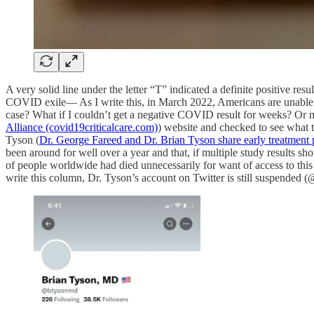
A very solid line under the letter “T” indicated a definite positive r
COVID exile— As I write this, in March 2022, Americans are unable to
case? What if I couldn’t get a negative COVID result for weeks? Or
Alliance (covid19criticalcare.com)
) website and checked to see what t
Tyson (
Dr. George Fareed and Dr. Brian Tyson share early treatment 
been around for well over a year and that, if multiple study results 
of people worldwide had died unnecessarily for want of access to thi
write this column, Dr. Tyson’s account on Twitter is still suspended