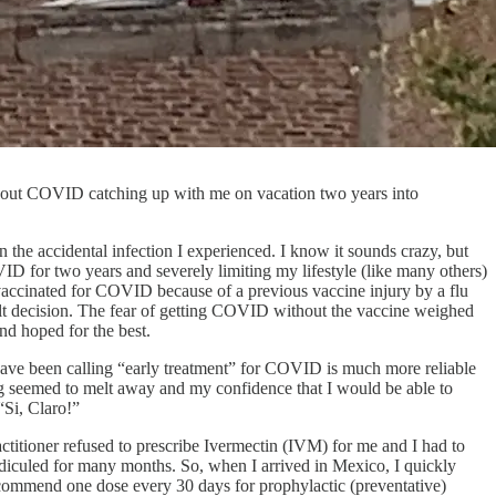
st about COVID catching up with me on vacation two years into
 the accidental infection I experienced. I know it sounds crazy, but
ID for two years and severely limiting my lifestyle (like many others)
g vaccinated for COVID because of a previous vaccine injury by a flu
cult decision. The fear of getting COVID without the vaccine weighed
nd hoped for the best.
have been calling “early treatment” for COVID is much more reliable
g seemed to melt away and my confidence that I would be able to
“Si, Claro!”
ractitioner refused to prescribe Ivermectin (IVM) for me and I had to
idiculed for many months. So, when I arrived in Mexico, I quickly
commend one dose every 30 days for prophylactic (preventative)