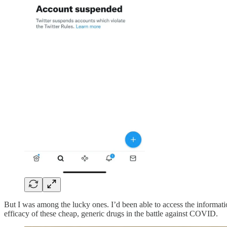
But I was among the lucky ones. I’d been able to access the informatio
efficacy of these cheap, generic drugs in the battle against COVID.