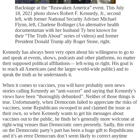
Backstage at the “Reawaken America” event. This July
18, 2021 photo shows Robert F. Kennedy, Jr., second
left, with former National Security Adviser Michael
Flynn, left, Charlene Bollinger (An alternative health
documentarian with her husband Ty best known for
their “The Truth About” series of videos) and former
President Donald Trump ally Roger Stone, right.
Kennedy has always been very open about his willingness to go to
and speak at events, shows, podcasts and other platforms, no matter
their supposed political affiliations— left-wing or right. His goal is
to reach all Americans (and the larger world-wide public) and to
speak the truth as he understands it.
When it comes to vaccines, you will have probably seen news
stories calling Kennedy an “anti-vaxxer” and saying that Kennedy’s
views have been “thoroughly debunked”. Neither of those things is
true. Unfortunately, when Democrats failed to appreciate the risks of
vaccines, some Republicans swooped in and claimed the issue as
their own, so when Kennedy wants to get his messages about
vaccines out to the public, he finds he’s generally more welcome at
right-wing venues than Democratic ones presently. Sadly, this error
on the Democratic party’s part has been a huge gift to Republicans
and it’s an error Democrats don’t seem likely to correct anytime