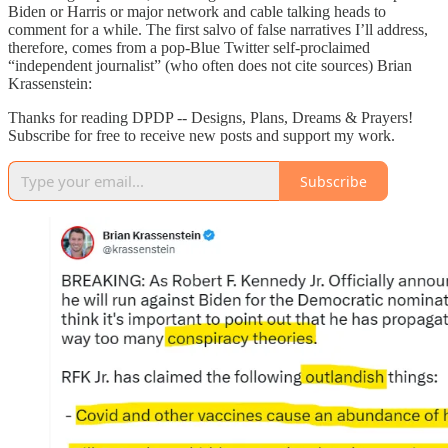
Biden or Harris or major network and cable talking heads to
comment for a while. The first salvo of false narratives I’ll address,
therefore, comes from a pop-Blue Twitter self-proclaimed
“independent journalist” (who often does not cite sources) Brian
Krassenstein:
Thanks for reading DPDP -- Designs, Plans, Dreams & Prayers!
Subscribe for free to receive new posts and support my work.
Subscribe