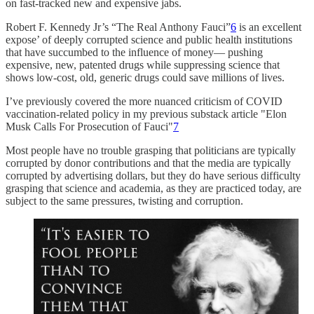
on fast-tracked new and expensive jabs.
Robert F. Kennedy Jr’s “The Real Anthony Fauci”
6
is an excellent
expose’ of deeply corrupted science and public health institutions
that have succumbed to the influence of money— pushing
expensive, new, patented drugs while suppressing science that
shows low-cost, old, generic drugs could save millions of lives.
I’ve previously covered the more nuanced criticism of COVID
vaccination-related policy in my previous substack article "Elon
Musk Calls For Prosecution of Fauci"
7
Most people have no trouble grasping that politicians are typically
corrupted by donor contributions and that the media are typically
corrupted by advertising dollars, but they do have serious difficulty
grasping that science and academia, as they are practiced today, are
subject to the same pressures, twisting and corruption.