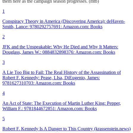
them here as the campaign season progresses. (mtb)
1
Conspiracy Theory in America (Discovering America): deHaven-
Smith, Lance: 9780292757691: Amazon.com: Books
2
JFK and the Unspeakable: Why He Died and Why It Matters:
Douglass, James W.: 0884832898376: Amazon.com: Books
3
A Lie Too Big to Fail: The Real History of the Assassination of
Robert F. Kennedy: Pease, LIsa, DiEugenio, James:
9781627310703: Amazon.com: Books
4
An Act of State: The Execution of Martin Luther King: Pepper,
William F.: 9781844672851: Amazon.com: Books
5
Robert F. Kennedy Is A Danger to This Country (krassenstein.news)