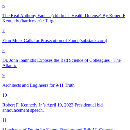
6
The Real Anthony Fauci - (children's Health Defense) By Robert F
Kennedy (hardcover) : Target
7
Elon Musk Calls for Prosecution of Fauci (substack.com)
8
Dr. John Ioannidis Exposes the Bad Science of Colleagues - The
Atlantic
9
Architects and Engineers for 9/11 Truth
10
Robert F. Kennedy Jr.’s April 19, 2023 Presidential bid
announcement speech.
11
Merchants of Doubt by Naomi Oreskes and Erik M. Conway
.