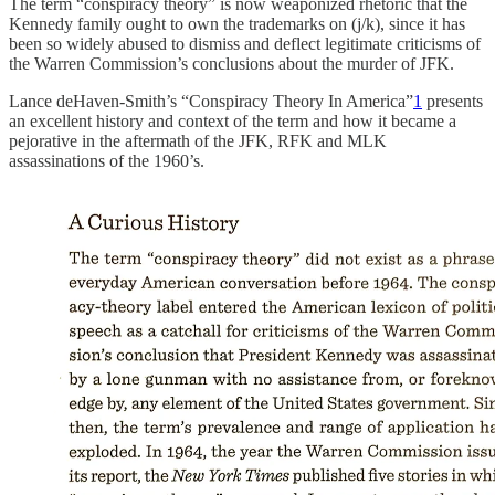
The term “conspiracy theory” is now weaponized rhetoric that the
Kennedy family ought to own the trademarks on (j/k), since it has
been so widely abused to dismiss and deflect legitimate criticisms of
the Warren Commission’s conclusions about the murder of JFK.
Lance deHaven-Smith’s “Conspiracy Theory In America”
1
presents
an excellent history and context of the term and how it became a
pejorative in the aftermath of the JFK, RFK and MLK
assassinations of the 1960’s.