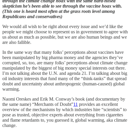
through the climate change hoax with the same hard-nosed
skepticism he’s been able to see through the vaccine hoax with.
(This one is heard most often at the grass roots level among
Republicans and conservatives)
We would all wish to be right about every issue and we’d like the
people we might choose to represent us in government to agree with
us about as much as possible, but we are also human beings and we
are also fallible.
In the same way that many folks’ perceptions about vaccines have
been manipulated by big pharma money and the agencies they’ve
corrupted, so, too, are many folks’ perceptions about climate change
manipulated by the biggest of big money special interests out there.
I’m not talking about the U.N. and agenda 21. I’m talking about big
oil industry interests that fund many of the “think-tanks” that spread
doubt and uncertainty about anthropogenic (human-caused) global
warming.
Naomi Oreskes and Erik M. Conway’s book (and documentary by
the same name) “Merchants of Doubt”
11
provides an excellent
overview of the mechanisms by which industries hire “scientists” to
pose as trusted, objective experts about everything from cigarettes
and flame retardants to, you guessed it, global warming, aka climate
change.