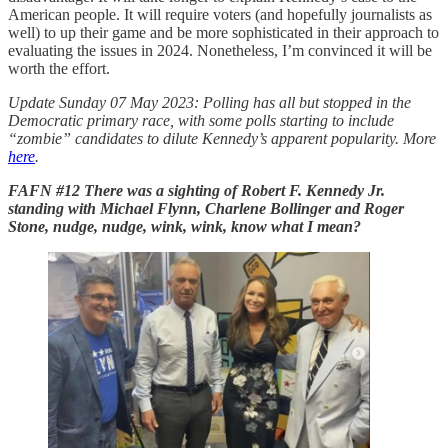
American people. It will require voters (and hopefully journalists as
well) to up their game and be more sophisticated in their approach to
evaluating the issues in 2024. Nonetheless, I’m convinced it will be
worth the effort.
Update Sunday 07 May 2023: Polling has all but stopped in the
Democratic primary race, with some polls starting to include
“zombie” candidates to dilute Kennedy’s apparent popularity. More
here
.
FAFN #12 There was a sighting of Robert F. Kennedy Jr.
standing with Michael Flynn, Charlene Bollinger and Roger
Stone, nudge, nudge, wink, wink, know what I mean?