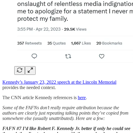
Kennedy’s January 23, 2022 speech at the Lincoln Memorial
provides the needed context.
The CNN article Kennedy references is
here
.
Some of the FAFNs don’t really require attribution because the
authors are clearly just repeating talking points they’ve copied from
somewhere else (usually unattributed). Here are a few:
FAFN #7 I’d like Robert F. Kennedy Jr. better if only he could see