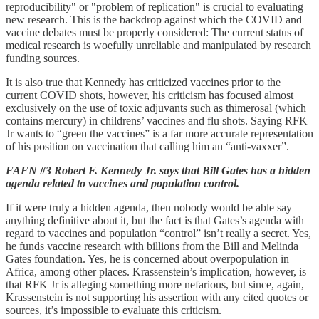
reproducibility" or "problem of replication" is crucial to evaluating
new research. This is the backdrop against which the COVID and
vaccine debates must be properly considered: The current status of
medical research is woefully unreliable and manipulated by research
funding sources.
It is also true that Kennedy has criticized vaccines prior to the
current COVID shots, however, his criticism has focused almost
exclusively on the use of toxic adjuvants such as thimerosal (which
contains mercury) in childrens’ vaccines and flu shots. Saying RFK
Jr wants to “green the vaccines” is a far more accurate representation
of his position on vaccination that calling him an “anti-vaxxer”.
FAFN #3 Robert F. Kennedy Jr. says that Bill Gates has a hidden
agenda related to vaccines and population control.
If it were truly a hidden agenda, then nobody would be able say
anything definitive about it, but the fact is that Gates’s agenda with
regard to vaccines and population “control” isn’t really a secret. Yes,
he funds vaccine research with billions from the Bill and Melinda
Gates foundation. Yes, he is concerned about overpopulation in
Africa, among other places. Krassenstein’s implication, however, is
that RFK Jr is alleging something more nefarious, but since, again,
Krassenstein is not supporting his assertion with any cited quotes or
sources, it’s impossible to evaluate this criticism.