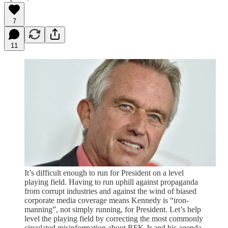
7
11
It’s difficult enough to run for President on a level
playing field. Having to run uphill against propaganda
from corrupt industries and against the wind of biased
corporate media coverage means Kennedy is “iron-
manning”, not simply running, for President. Let’s help
level the playing field by correcting the most commonly
circulated misinformation about RFK Jr and his agenda,