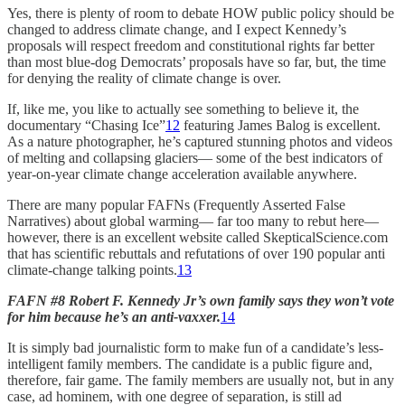
Yes, there is plenty of room to debate HOW public policy should be
changed to address climate change, and I expect Kennedy’s
proposals will respect freedom and constitutional rights far better
than most blue-dog Democrats’ proposals have so far, but, the time
for denying the reality of climate change is over.
If, like me, you like to actually see something to believe it, the
documentary “Chasing Ice”
12
featuring James Balog is excellent.
As a nature photographer, he’s captured stunning photos and videos
of melting and collapsing glaciers— some of the best indicators of
year-on-year climate change acceleration available anywhere.
There are many popular FAFNs (Frequently Asserted False
Narratives) about global warming— far too many to rebut here—
however, there is an excellent website called SkepticalScience.com
that has scientific rebuttals and refutations of over 190 popular anti
climate-change talking points.
13
FAFN #8 Robert F. Kennedy Jr’s own family says they won’t vote
for him because he’s an anti-vaxxer.
14
It is simply bad journalistic form to make fun of a candidate’s less-
intelligent family members. The candidate is a public figure and,
therefore, fair game. The family members are usually not, but in any
case, ad hominem, with one degree of separation, is still ad