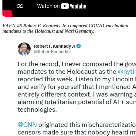
FAFN #6 Robert F. Kennedy Jr. compared COVID vaccination
mandates to the Holocaust and Nazi Germany.