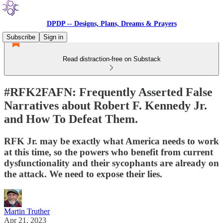
DPDP -- Designs, Plans, Dreams & Prayers
Subscribe
Sign in
Read distraction-free on Substack
#RFK2FAFN: Frequently Asserted False
Narratives about Robert F. Kennedy Jr.
and How To Defeat Them.
RFK Jr. may be exactly what America needs to work
at this time, so the powers who benefit from current
dysfunctionality and their sycophants are already on
the attack. We need to expose their lies.
Martin Truther
Apr 21, 2023