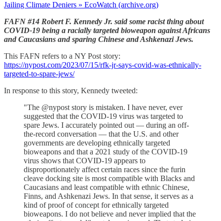
Jailing Climate Deniers » EcoWatch (archive.org)
FAFN #14 Robert F. Kennedy Jr. said some racist thing about
COVID-19 being a racially targeted bioweapon against Africans
and Caucasians and sparing Chinese and Ashkenazi Jews.
This FAFN refers to a NY Post story:
https://nypost.com/2023/07/15/rfk-jr-says-covid-was-ethnically-
targeted-to-spare-jews/
In response to this story, Kennedy tweeted:
"The @nypost story is mistaken. I have never, ever
suggested that the COVID-19 virus was targeted to
spare Jews. I accurately pointed out — during an off-
the-record conversation — that the U.S. and other
governments are developing ethnically targeted
bioweapons and that a 2021 study of the COVID-19
virus shows that COVID-19 appears to
disproportionately affect certain races since the furin
cleave docking site is most compatible with Blacks and
Caucasians and least compatible with ethnic Chinese,
Finns, and Ashkenazi Jews. In that sense, it serves as a
kind of proof of concept for ethnically targeted
bioweapons. I do not believe and never implied that the