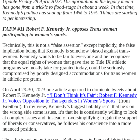
Update Friday 28 April 2023: Disinformation in the legacy media
has gone from a trickle to flood-stage in about a week. In that time,
Kennedy’s polling has shot up from 14% to 19%. Things are starting
to get interesting.
FAFN #11 Robert F. Kennedy Jr. opposes Trans women
participating in women’s sports.
Technically, this is not a “false assertion” except implicitly, the false
implication being that Kennedy is somehow biased against trans-
women. Kennedy wants to be fair to everyone and he recognizes
that the equal rights of women that gave rise to Title IX athletic
programs we mostly take for granted today, could be seriously
compromised by poorly designed accommodations for trans-women
in athletic programs.
On April 29-30, 2023 one article appeared to dominate tweets about
Robert F. Kennedy Jr.
“‘I Don’t Think It’s Fair’: Robert F. Kennedy
Jr. Voices Opposition to Transgenders in Women’s Sports”
(from
Breitbart). In my view, Kennedy’s biggest liability isn’t that he’s on
the wrong side some issues, it’s that he is consistently willing to look
at complex issues and, instead of oversimplifying to gain the support
of liberals or conservatives, he follows his conscience into a more
nuanced position.
Thus, he is not an anti-vaxxer. Rather, he is in favor of taking toxic