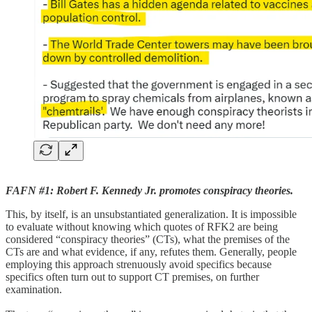
FAFN #1: Robert F. Kennedy Jr. promotes conspiracy theories.
This, by itself, is an unsubstantiated generalization. It is impossible
to evaluate without knowing which quotes of RFK2 are being
considered “conspiracy theories” (CTs), what the premises of the
CTs are and what evidence, if any, refutes them. Generally, people
employing this approach strenuously avoid specifics because
specifics often turn out to support CT premises, on further
examination.