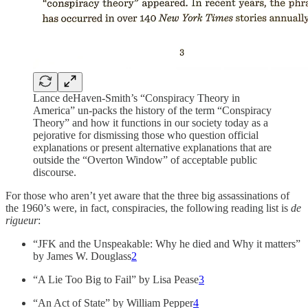
Lance deHaven-Smith’s “Conspiracy Theory in
America” un-packs the history of the term “Conspiracy
Theory” and how it functions in our society today as a
pejorative for dismissing those who question official
explanations or present alternative explanations that are
outside the “Overton Window” of acceptable public
discourse.
For those who aren’t yet aware that the three big assassinations of
the 1960’s were, in fact, conspiracies, the following reading list is
de
rigueur
:
“JFK and the Unspeakable: Why he died and Why it matters”
by James W. Douglass
2
“A Lie Too Big to Fail” by Lisa Pease
3
“An Act of State” by William Pepper
4