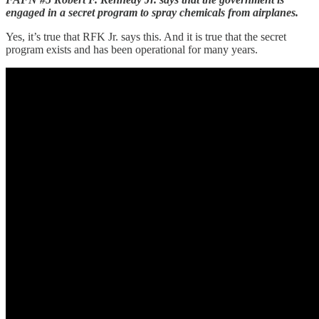
engaged in a secret program to spray chemicals from airplanes.
Yes, it’s true that RFK Jr. says this. And it is true that the secret
program exists and has been operational for many years.