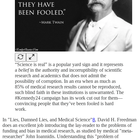
“Science is real” is a popular yard sign and it represents
a
belief
in the authority and incorruptibility of scientific
research and academics that does not admit the
possibility of corruption. In an era when as much as
85% of medical research results cannot be reproduced,
such blind faith in these institutions is unwarranted. The
#Kennedy24 campaign has its work cut out for them—
convincing people that they’ve been fooled is hard
work.
In "Lies, Damned Lies, and Medical Science"
8
, David H. Freedman
does an excellent job introducing the lay-reader to the problems of
funding and bias in medical research, as studied by medical "meta-
researcher" John Ioannidis. Understanding this "problem of