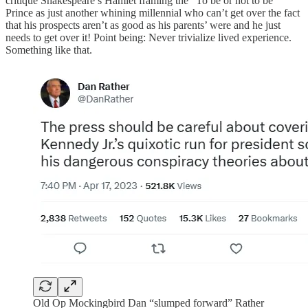
critique Shakespeare’s Hamlet framing the “To be or not to be”
Prince as just another whining millennial who can’t get over the fact
that his prospects aren’t as good as his parents’ were and he just
needs to get over it! Point being: Never trivialize lived experience.
Something like that.
Old Op Mockingbird Dan “slumped forward” Rather