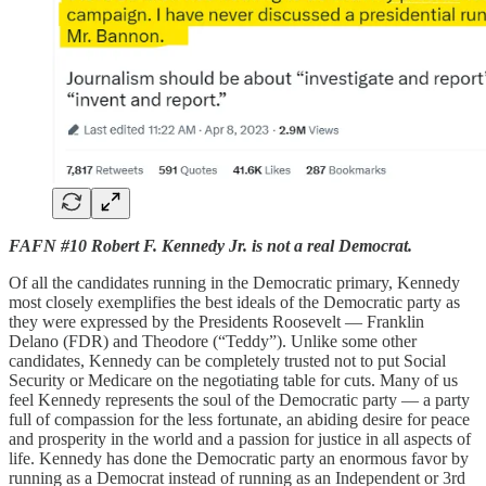
FAFN #10 Robert F. Kennedy Jr. is not a real Democrat.
Of all the candidates running in the Democratic primary, Kennedy
most closely exemplifies the best ideals of the Democratic party as
they were expressed by the Presidents Roosevelt — Franklin
Delano (FDR) and Theodore (“Teddy”). Unlike some other
candidates, Kennedy can be completely trusted not to put Social
Security or Medicare on the negotiating table for cuts. Many of us
feel Kennedy represents the soul of the Democratic party — a party
full of compassion for the less fortunate, an abiding desire for peace
and prosperity in the world and a passion for justice in all aspects of
life. Kennedy has done the Democratic party an enormous favor by
running as a Democrat instead of running as an Independent or 3rd