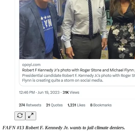
FAFN #13 Robert F. Kennedy Jr. wants to jail climate deniers.