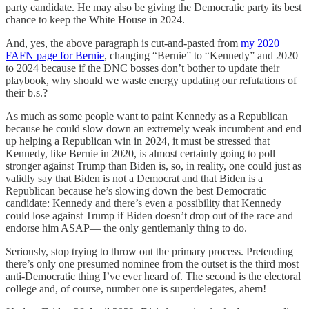
party candidate. He may also be giving the Democratic party its best
chance to keep the White House in 2024.
And, yes, the above paragraph is cut-and-pasted from
my 2020
FAFN page for Bernie
, changing “Bernie” to “Kennedy” and 2020
to 2024 because if the DNC bosses don’t bother to update their
playbook, why should we waste energy updating our refutations of
their b.s.?
As much as some people want to paint Kennedy as a Republican
because he could slow down an extremely weak incumbent and end
up helping a Republican win in 2024, it must be stressed that
Kennedy, like Bernie in 2020, is almost certainly going to poll
stronger against Trump than Biden is, so, in reality, one could just as
validly say that Biden is not a Democrat and that Biden is a
Republican because he’s slowing down the best Democratic
candidate: Kennedy and there’s even a possibility that Kennedy
could lose against Trump if Biden doesn’t drop out of the race and
endorse him ASAP— the only gentlemanly thing to do.
Seriously, stop trying to throw out the primary process. Pretending
there’s only one presumed nominee from the outset is the third most
anti-Democratic thing I’ve ever heard of. The second is the electoral
college and, of course, number one is superdelegates, ahem!