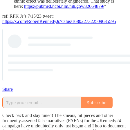
ethnic effect was deliberately engineered. That study is
here:
https://pubmed.ncbi.nlm.nih.gov/32664879/
"
ref: RFK Jr’s 7/15/23 tweet:
https://x.com/RobertKennedyJr/status/1680227322509635595
Share
Subscribe
Check back and stay tuned! The smears, hit-pieces and other
frequently-asserted false narratives (FAFNs) for the #Kennedy24
campaign have undoubtedly only just begun and I hop to document