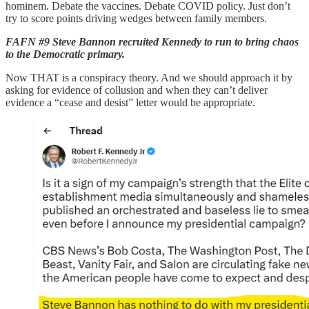
hominem. Debate the vaccines. Debate COVID policy. Just don’t
try to score points driving wedges between family members.
FAFN #9 Steve Bannon recruited Kennedy to run to bring chaos
to the Democratic primary.
Now THAT is a conspiracy theory. And we should approach it by
asking for evidence of collusion and when they can’t deliver
evidence a “cease and desist” letter would be appropriate.