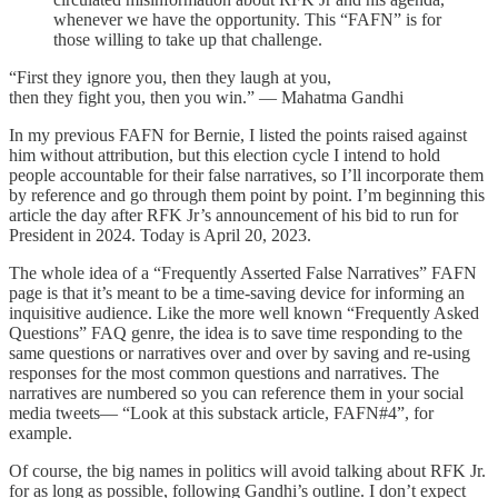
whenever we have the opportunity. This “FAFN” is for
those willing to take up that challenge.
“First they ignore you, then they laugh at you,
then they fight you, then you win.” — Mahatma Gandhi
In my previous FAFN for Bernie, I listed the points raised against
him without attribution, but this election cycle I intend to hold
people accountable for their false narratives, so I’ll incorporate them
by reference and go through them point by point. I’m beginning this
article the day after RFK Jr’s announcement of his bid to run for
President in 2024. Today is April 20, 2023.
The whole idea of a “Frequently Asserted False Narratives” FAFN
page is that it’s meant to be a time-saving device for informing an
inquisitive audience. Like the more well known “Frequently Asked
Questions” FAQ genre, the idea is to save time responding to the
same questions or narratives over and over by saving and re-using
responses for the most common questions and narratives. The
narratives are numbered so you can reference them in your social
media tweets— “Look at this substack article, FAFN#4”, for
example.
Of course, the big names in politics will avoid talking about RFK Jr.
for as long as possible, following Gandhi’s outline. I don’t expect