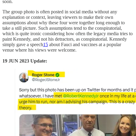
soon.
The group photo is often posted in social media without any
explanation or context, leaving viewers to make their own
assumptions about why these four were together long enough to
take a still picture. Such assumptions tend to the conspiratorial,
which is quite ironic considering how often the legacy media tries to
paint Kennedy, and not his detractors, as conspiratorial. Kennedy
simply gave a speech
15
about Fauci and vaccines at a popular
venue where his views were welcome.
19 JUN 2023 Update: