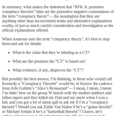
In summary, what makes the statement that “RFK Jr. promotes
conspiracy theories” false are the pejorative negative connotations of
the term “conspiracy theory”— the assumption that they are
anything other than inconvenient truths and alternative explanations
worthy of just as much careful consideration and investigation as the
official explanations offered.
When someone uses the term “conspiracy theory”, it’s best to stop
them and ask for details:
What is the claim that they’re labeling as a CT?
What are the premises the “CT” is based on?
What evidence, if any, disproves the “CT”?
But possibly the best answer, I’m thinking, to those who would call
Kennedy a “Conspiracy Theorist” would be, to borrow the cadence
from Arlo Guthrie’s “Alice’s Restaurant”— I mean, I mean, I mean
I’m sittin’ here on the group W bench with the mother-stabbers and
father-rapers and they killed my Dad and my uncle when I was a
kid, and you got a lot of damn gall to ask me if I’m a “conspiracy
theorist”! Would you ask Eddie Van Halen if he’s a “guitar theorist”
or Michael Jordan if he’s a “basketball theorist”? I know, let’s