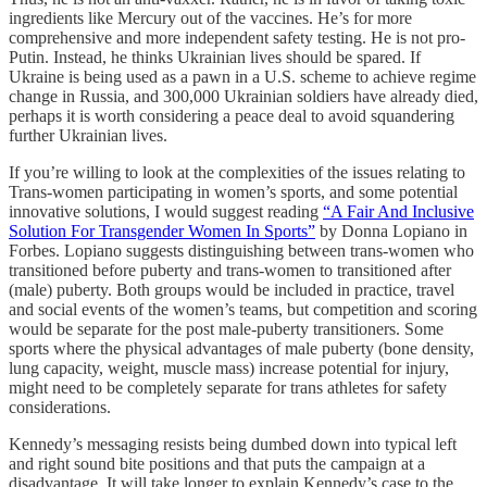
ingredients like Mercury out of the vaccines. He’s for more
comprehensive and more independent safety testing. He is not pro-
Putin. Instead, he thinks Ukrainian lives should be spared. If
Ukraine is being used as a pawn in a U.S. scheme to achieve regime
change in Russia, and 300,000 Ukrainian soldiers have already died,
perhaps it is worth considering a peace deal to avoid squandering
further Ukrainian lives.
If you’re willing to look at the complexities of the issues relating to
Trans-women participating in women’s sports, and some potential
innovative solutions, I would suggest reading
“A Fair And Inclusive
Solution For Transgender Women In Sports”
by Donna Lopiano in
Forbes. Lopiano suggests distinguishing between trans-women who
transitioned before puberty and trans-women to transitioned after
(male) puberty. Both groups would be included in practice, travel
and social events of the women’s teams, but competition and scoring
would be separate for the post male-puberty transitioners. Some
sports where the physical advantages of male puberty (bone density,
lung capacity, weight, muscle mass) increase potential for injury,
might need to be completely separate for trans athletes for safety
considerations.
Kennedy’s messaging resists being dumbed down into typical left
and right sound bite positions and that puts the campaign at a
disadvantage. It will take longer to explain Kennedy’s case to the