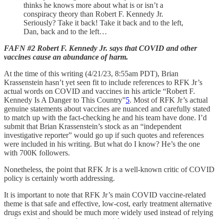
thinks he knows more about what is or isn’t a
conspiracy theory than Robert F. Kennedy Jr.
Seriously? Take it back! Take it back and to the left,
Dan, back and to the left…
FAFN #2 Robert F. Kennedy Jr. says that COVID and other
vaccines cause an abundance of harm.
At the time of this writing (4/21/23, 8:55am PDT), Brian
Krassenstein hasn’t yet seen fit to include references to RFK Jr’s
actual words on COVID and vaccines in his article “Robert F.
Kennedy Is A Danger to This Country”
5
. Most of RFK Jr’s actual
genuine statements about vaccines are nuanced and carefully stated
to match up with the fact-checking he and his team have done. I’d
submit that Brian Krassenstein’s stock as an “independent
investigative reporter” would go up if such quotes and references
were included in his writing. But what do I know? He’s the one
with 700K followers.
Nonetheless, the point that RFK Jr is a well-known critic of COVID
policy is certainly worth addressing.
It is important to note that RFK Jr’s main COVID vaccine-related
theme is that safe and effective, low-cost, early treatment alternative
drugs exist and should be much more widely used instead of relying