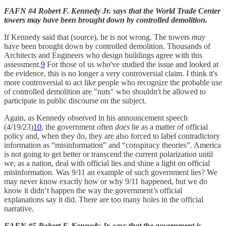
FAFN #4 Robert F. Kennedy Jr. says that the World Trade Center
towers may have been brought down by controlled demolition.
If Kennedy said that (source), he is not wrong. The towers
may
have been brought down by controlled demolition. Thousands of
Architects and Engineers who design buildings agree with this
assessment.
9
For those of us who've studied the issue and looked at
the evidence, this is no longer a very controversial claim. I think it's
more controversial to act like people who recognize the probable use
of controlled demolition are "nuts" who shouldn't be allowed to
participate in public discourse on the subject.
Again, as Kennedy observed in his announcement speech
(4/19/23)
10
, the government often
does
lie as a matter of official
policy and, when they do, they are also forced to label contradictory
information as “misinformation” and “conspiracy theories”. America
is not going to get better or transcend the current polarization until
we, as a nation, deal with official lies and shine a light on official
misinformation. Was 9/11 an example of such government lies? We
may never know exactly how or why 9/11 happened, but we do
know it didn’t happen the way the government’s official
explanations say it did. There are too many holes in the official
narrative.
FAFN #5 Robert F. Kennedy Jr. says that the government is