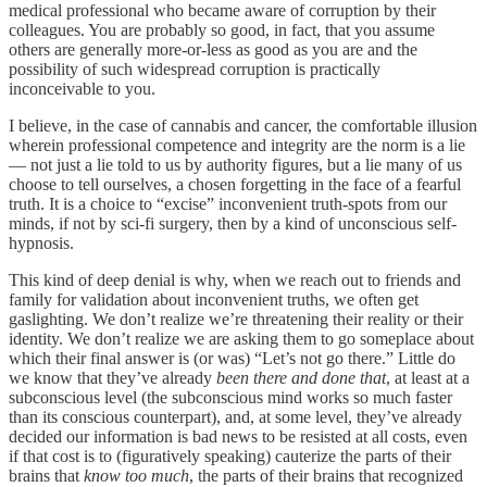
medical professional who became aware of corruption by their
colleagues. You are probably so good, in fact, that you assume
others are generally more-or-less as good as you are and the
possibility of such widespread corruption is practically
inconceivable to you.
I believe, in the case of cannabis and cancer, the comfortable illusion
wherein professional competence and integrity are the norm is a lie
— not just a lie told to us by authority figures, but a lie many of us
choose to tell ourselves, a chosen forgetting in the face of a fearful
truth. It is a choice to “excise” inconvenient truth-spots from our
minds, if not by sci-fi surgery, then by a kind of unconscious self-
hypnosis.
This kind of deep denial is why, when we reach out to friends and
family for validation about inconvenient truths, we often get
gaslighting. We don’t realize we’re threatening their reality or their
identity. We don’t realize we are asking them to go someplace about
which their final answer is (or was) “Let’s not go there.” Little do
we know that they’ve already
been there and done that
, at least at a
subconscious level (the subconscious mind works so much faster
than its conscious counterpart), and, at some level, they’ve already
decided our information is bad news to be resisted at all costs, even
if that cost is to (figuratively speaking) cauterize the parts of their
brains that
know too much
, the parts of their brains that recognized