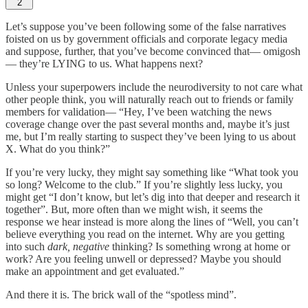
2
Let’s suppose you’ve been following some of the false narratives
foisted on us by government officials and corporate legacy media
and suppose, further, that you’ve become convinced that— omigosh
— they’re LYING to us. What happens next?
Unless your superpowers include the neurodiversity to not care what
other people think, you will naturally reach out to friends or family
members for validation— “Hey, I’ve been watching the news
coverage change over the past several months and, maybe it’s just
me, but I’m really starting to suspect they’ve been lying to us about
X. What do you think?”
If you’re very lucky, they might say something like “What took you
so long? Welcome to the club.” If you’re slightly less lucky, you
might get “I don’t know, but let’s dig into that deeper and research it
together”. But, more often than we might wish, it seems the
response we hear instead is more along the lines of “Well, you can’t
believe everything you read on the internet. Why are you getting
into such
dark, negative
thinking? Is something wrong at home or
work? Are you feeling unwell or depressed? Maybe you should
make an appointment and get evaluated.”
And there it is. The brick wall of the “spotless mind”.