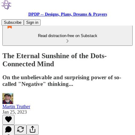
DPDP -- Designs, Plans, Dreams & Prayers
Subscribe
Sign in
Read distraction-free on Substack
The Eternal Sunshine of the Dots-
Connected Mind
On the unbelievable and surprising power of so-
called "Negative" thinking...
Martin Truther
Jan 25, 2023