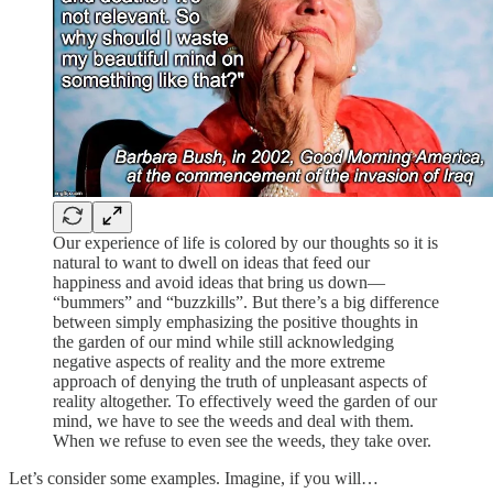
Our experience of life is colored by our thoughts so it is
natural to want to dwell on ideas that feed our
happiness and avoid ideas that bring us down—
“bummers” and “buzzkills”. But there’s a big difference
between simply emphasizing the positive thoughts in
the garden of our mind while still acknowledging
negative aspects of reality and the more extreme
approach of denying the truth of unpleasant aspects of
reality altogether. To effectively weed the garden of our
mind, we have to see the weeds and deal with them.
When we refuse to even see the weeds, they take over.
Let’s consider some examples. Imagine, if you will…