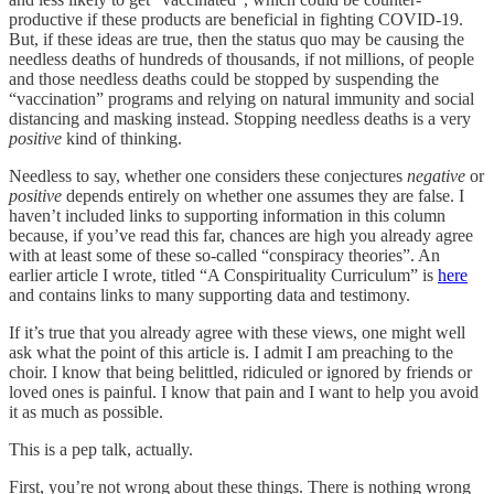
productive if these products are beneficial in fighting COVID-19.
But, if these ideas are true, then the status quo may be causing the
needless deaths of hundreds of thousands, if not millions, of people
and those needless deaths could be stopped by suspending the
“vaccination” programs and relying on natural immunity and social
distancing and masking instead. Stopping needless deaths is a very
positive
kind of thinking.
Needless to say, whether one considers these conjectures
negative
or
positive
depends entirely on whether one assumes they are false. I
haven’t included links to supporting information in this column
because, if you’ve read this far, chances are high you already agree
with at least some of these so-called “conspiracy theories”. An
earlier article I wrote, titled “A Conspirituality Curriculum” is
here
and contains links to many supporting data and testimony.
If it’s true that you already agree with these views, one might well
ask what the point of this article is. I admit I am preaching to the
choir. I know that being belittled, ridiculed or ignored by friends or
loved ones is painful. I know that pain and I want to help you avoid
it as much as possible.
This is a pep talk, actually.
First, you’re not wrong about these things. There is nothing wrong