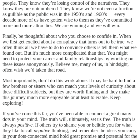
people. They know they’re losing control of the narratives. They
know they are outnumbered. They know we’re not even a fraction
as gullible as the public was in the 1950’s and 1960’s — every
decade more of us have gotten wise to them as they’ve committed
more and more attrocities. We are winning and we will win.
Finally, be thoughtful about who you choose to confide in. When
we first get excited about a conspiracy that turns out to be true, we
often think all we have to do to convince others is tell them what we
found out. But it’s much more complicated than that. You might
need to protect your career and family relationships by working on
these issues anonymously. Believe me, many of us, in hindsight,
often wish we’d taken that road.
Most importantly, don’t do this work alone. It may be hard to find a
few brothers or sisters who can match your levels of curiosity about
these difficult subjects, but they are worth finding and they make
this journey much more enjoyable or at least tolerable. Keep
exploring!
If you’ve come this far, you’ve been able to connect a great many
dots in your mind. The truth will, ultimately, set us free. The truth is
always
positive
. If others try to shame you or belittle you for what
they like to call
negative
thinking, just remember the ideas you carry
in your dots-connected mind hold great promise and potential for the