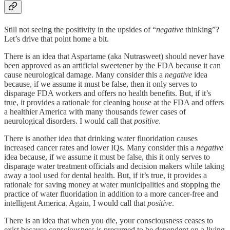
Still not seeing the positivity in the upsides of “
negative
thinking”?
Let’s drive that point home a bit.
There is an idea that Aspartame (aka Nutrasweet) should never have
been approved as an artificial sweetener by the FDA because it can
cause neurological damage. Many consider this a
negative
idea
because, if we assume it must be false, then it only serves to
disparage FDA workers and offers no health benefits. But, if it’s
true, it provides a rationale for cleaning house at the FDA and offers
a healthier America with many thousands fewer cases of
neurological disorders. I would call that
positive
.
There is another idea that drinking water fluoridation causes
increased cancer rates and lower IQs. Many consider this a
negative
idea because, if we assume it must be false, this it only serves to
disparage water treatment officials and decision makers while taking
away a tool used for dental health. But, if it’s true, it provides a
rationale for saving money at water municipalities and stopping the
practice of water fluoridation in addition to a more cancer-free and
intelligent America. Again, I would call that
positive
.
There is an idea that when you die, your consciousness ceases to
exist because consciousness is presumed to be dependent on a living