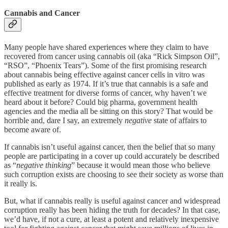
Cannabis and Cancer
Many people have shared experiences where they claim to have
recovered from cancer using cannabis oil (aka “Rick Simpson Oil”,
“RSO”, “Phoenix Tears”). Some of the first promising research
about cannabis being effective against cancer cells in vitro was
published as early as 1974. If it’s true that cannabis is a safe and
effective treatment for diverse forms of cancer, why haven’t we
heard about it before? Could big pharma, government health
agencies and the media all be sitting on this story? That would be
horrible and, dare I say, an extremely
negative
state of affairs to
become aware of.
If cannabis isn’t useful against cancer, then the belief that so many
people are participating in a cover up could accurately be described
as “
negative thinking
” because it would mean those who believe
such corruption exists are choosing to see their society as worse than
it really is.
But, what if cannabis really is useful against cancer and widespread
corruption really has been hiding the truth for decades? In that case,
we’d have, if not a cure, at least a potent and relatively inexpensive