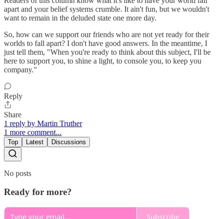
Readers of this column know what it's like to have your world fall
apart and your belief systems crumble. It ain't fun, but we wouldn't
want to remain in the deluded state one more day.
So, how can we support our friends who are not yet ready for their
worlds to fall apart? I don't have good answers. In the meantime, I
just tell them, "When you're ready to think about this subject, I'll be
here to support you, to shine a light, to console you, to keep you
company."
Reply
Share
1 reply by Martin Truther
1 more comment...
Top
Latest
Discussions
No posts
Ready for more?
Subscribe