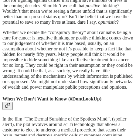
tool for fighting against cancer that might save millions of lives in
the coming decades. Shouldn’t we call that
positive
thinking?
Wouldn’t that mean we’re seeing a future unfold that is significantly
better than our present status quo? Isn’t the belief that we have the
potential to save so many lives at least, dare I say,
optimistic
?
Whether we decide the “conspiracy theory” about cannabis being a
cure for cancer is negative thinking or positive thinking comes down
to our judgement of whether it is true based, usually, on an
assumption about whether or not it’s possible to keep a fact like that
hidden for nearly fifty years. Many people still think it would be
impossible to hide something like an effective treatment for cancer
for so long. They could be right in their assumption or they could be
wrong. It could be that, as a society, we really have little
understanding of the mechanisms by which information is published
or suppressed. We might not understand how significantly networks
of wealth and power manipulate public perceptions and opinions.
When We Don’t Want to Know (#DontLookUp)
In the film “The Eternal Sunshine of the Spotless Mind”, (spoiler
alert!), the plot revolves around sci-fi technology that allows a
customer to elect to undergo a medical procedure that scans their
brain, targets and destroys specific cells or synapses containing