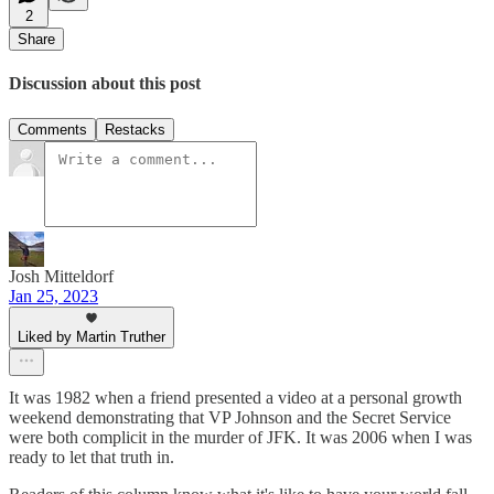
2
Share
Discussion about this post
Comments
Restacks
Josh Mitteldorf
Jan 25, 2023
Liked by Martin Truther
It was 1982 when a friend presented a video at a personal growth
weekend demonstrating that VP Johnson and the Secret Service
were both complicit in the murder of JFK. It was 2006 when I was
ready to let that truth in.