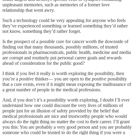
unpleasant memories, such as memories of a former love
relationship that went awry.
Such a technology could be very appealing for anyone who feels
they’ve experienced something or learned something they’d rather
not know, something they’d rather forget.
Is the prospect of a possible cure for cancer worth the downside of
finding out that many thousands, possibly millions, of trusted
professionals in pharmaceuticals, public health, medicine and media
are corrupt and routinely put personal career goals and rewards
ahead of consideration for the public good?
I think if you feel it really is worth exploring the possibility, then
you’re a
positive
thinker— you are open to the
positive
possibility
that a cure exists, even if it might mean exposing the malfeasance of
a great number of people in the medical professions.
And, if you don’t it’s a possibility worth exploring, I doubt I’ll ever
understand how one could discount the very lives of millions of
people just for an illusion of safety provided by the belief that
medical professionals are nice and trustworthy people who would
always do the right thing no matter the cost to their career. I’ll grant
you this: You are probably a very good person and you are probably
someone who could be trusted to do the right thing if you were a