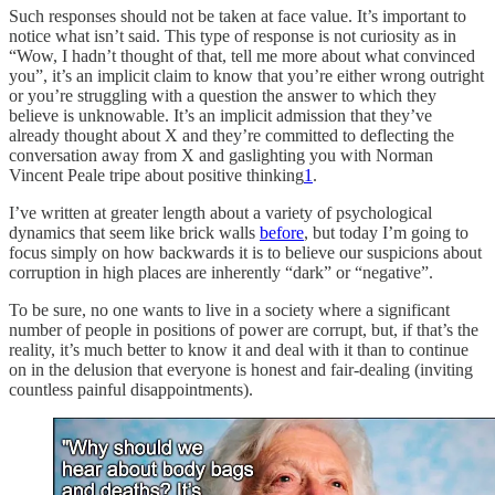
Such responses should not be taken at face value. It’s important to
notice what isn’t said. This type of response is not curiosity as in
“Wow, I hadn’t thought of that, tell me more about what convinced
you”, it’s an implicit claim to know that you’re either wrong outright
or you’re struggling with a question the answer to which they
believe is unknowable. It’s an implicit admission that they’ve
already thought about X and they’re committed to deflecting the
conversation away from X and gaslighting you with Norman
Vincent Peale tripe about positive thinking
1
.
I’ve written at greater length about a variety of psychological
dynamics that seem like brick walls
before
, but today I’m going to
focus simply on how backwards it is to believe our suspicions about
corruption in high places are inherently “dark” or “negative”.
To be sure, no one wants to live in a society where a significant
number of people in positions of power are corrupt, but, if that’s the
reality, it’s much better to know it and deal with it than to continue
on in the delusion that everyone is honest and fair-dealing (inviting
countless painful disappointments).