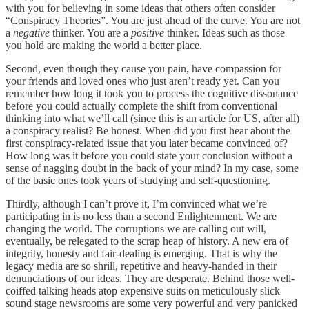
with you for believing in some ideas that others often consider
“Conspiracy Theories”. You are just ahead of the curve. You are not
a
negative
thinker. You are a
positive
thinker. Ideas such as those
you hold are making the world a better place.
Second, even though they cause you pain, have compassion for
your friends and loved ones who just aren’t ready yet. Can you
remember how long it took you to process the cognitive dissonance
before you could actually complete the shift from conventional
thinking into what we’ll call (since this is an article for US, after all)
a conspiracy realist? Be honest. When did you first hear about the
first conspiracy-related issue that you later became convinced of?
How long was it before you could state your conclusion without a
sense of nagging doubt in the back of your mind? In my case, some
of the basic ones took years of studying and self-questioning.
Thirdly, although I can’t prove it, I’m convinced what we’re
participating in is no less than a second Enlightenment. We are
changing the world. The corruptions we are calling out will,
eventually, be relegated to the scrap heap of history. A new era of
integrity, honesty and fair-dealing is emerging. That is why the
legacy media are so shrill, repetitive and heavy-handed in their
denunciations of our ideas. They are desperate. Behind those well-
coiffed talking heads atop expensive suits on meticulously slick
sound stage newsrooms are some very powerful and very panicked