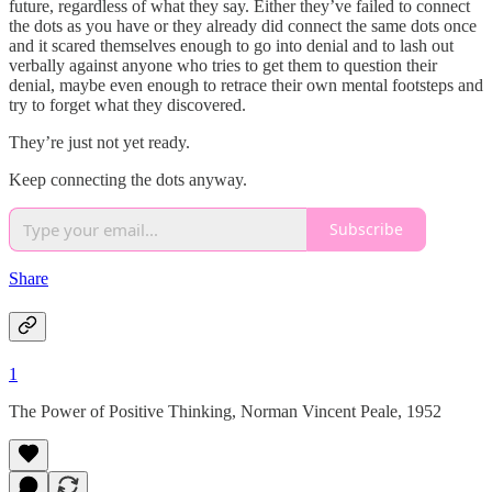
future, regardless of what they say. Either they’ve failed to connect
the dots as you have or they already did connect the same dots once
and it scared themselves enough to go into denial and to lash out
verbally against anyone who tries to get them to question their
denial, maybe even enough to retrace their own mental footsteps and
try to forget what they discovered.
They’re just not yet ready.
Keep connecting the dots anyway.
Subscribe
Share
1
The Power of Positive Thinking, Norman Vincent Peale, 1952