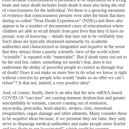
brain and since death includes brain death it must also bring the end
of consciousness for the individual. Yet there is a growing mountain
of evidence that consciousness persists even after the brain flat-lines
during so-called “Near-Death Experiences” (NDEs) and there also
appear to be a number of documented cases of reincarnation where
children are able to recall details from past lives that they’d have no
prosaic way of knowing— details that turn out to be verifiably true.
Such ideas are typically dismissed summarily by academic
authorities and characterized as misguided and
negative
in the sense
that they detract from a purely scientific view of the world where
“scientific” is equated with “materialist”. But if death turns out not to
be the end but, rather, something we needn’t fear, does it not
undermine the ability of powerful people to control us through fear
of death? Does it not make us more free to do what we know is right
without coercion by people who would “make us an offer we can’t
refuse”? Is that not, indeed, a very
positive
idea?
And, of course, finally, there is an idea that the new mRNA-based
COVID-19 “vaccines” are causing immune dysfunction and greater
susceptibility to variants, cancers coming out of remission,
myocardia, pericardia, heart attacks, strokes, clots, menstrual
irregularities, organ damage and other ailments. Many consider these
to be
negative
ideas because, if we presume they are false, they only
serve to disparage medical authorities and make people more fearful
and less likely to get “vaccinated”, which could be counter-