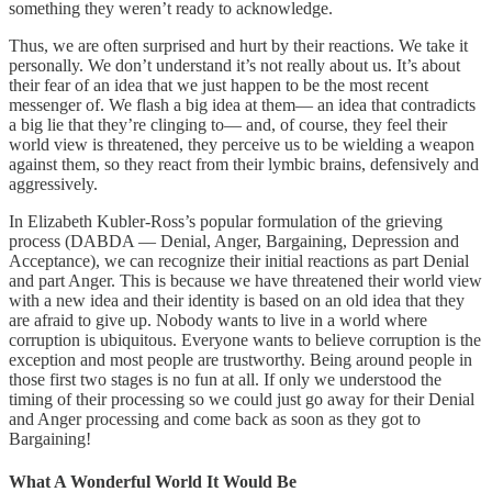
something they weren’t ready to acknowledge.
Thus, we are often surprised and hurt by their reactions. We take it
personally. We don’t understand it’s not really about us. It’s about
their fear of an idea that we just happen to be the most recent
messenger of. We flash a big idea at them— an idea that contradicts
a big lie that they’re clinging to— and, of course, they feel their
world view is threatened, they perceive us to be wielding a weapon
against them, so they react from their lymbic brains, defensively and
aggressively.
In Elizabeth Kubler-Ross’s popular formulation of the grieving
process (DABDA — Denial, Anger, Bargaining, Depression and
Acceptance), we can recognize their initial reactions as part Denial
and part Anger. This is because we have threatened their world view
with a new idea and their identity is based on an old idea that they
are afraid to give up. Nobody wants to live in a world where
corruption is ubiquitous. Everyone wants to believe corruption is the
exception and most people are trustworthy. Being around people in
those first two stages is no fun at all. If only we understood the
timing of their processing so we could just go away for their Denial
and Anger processing and come back as soon as they got to
Bargaining!
What A Wonderful World It Would Be