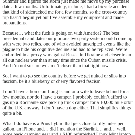
Summer and figured the storm just made me move up my purchase
date a few months. Unfortunately, in June, I had a bicycle accident
that kind of sidetracked me for a few months, so the cross-country
trip hasn’t begun yet but I’ve assemble my equipment and made
preparations.
Because… what the fuck is going on with America? The best
presidential candidates our glorious two-party system could come up
with were two relics, one of who avoided unscripted events like the
plague to hide his cognitive decline and had to be replaced. We’re
embroiled in a proxy war against Russia in Ukraine and closer to an
all out nuclear war than at any time since the Cuban missile crisis.
And I’m not so sure we aren’t closer than that right now.
So, I want to go see the country before we get nuked or slips into
fascism, be it a blueberry or cherry flavored fascism.
I don’t have a home on Long Island or a wife to leave behind for a
few months, nor do I have a camper. I probably couldn’t afford to
gas up a Rocinante-size pick-up truck camper for a 10,000 mile orbit
of the U.S. anyway. I don’t have a dog either. That simplifies things
quite a bit.
What I do have is a Prius hybrid that gets close to fifty miles per
gallon, an iPhone and… did I mention the Starlink… and… well,
some basic camping gear and a $100 refurbished Linux Mint laptop.