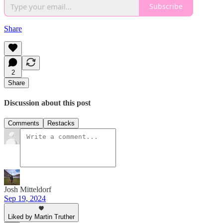
Subscribe
Share
2
Share
Discussion about this post
Comments
Restacks
Josh Mitteldorf
Sep 19, 2024
Liked by Martin Truther