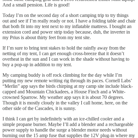
And a small pension. Life is good!
Today I’m on the second day of a short camping trip to try things
out and see if I’m really ready or not. I have a folding table and chair
that both fit into my tent next to my inflatable mattress. I bought an
extension cord and power strip today because, duh, the inverter in
my Prius is about thirty feet from my tent site.
If I’m sure to bring tent stakes to hold the rainfly away from the
netting of my tent, I can get enough cross-breeze that it doesn’t
overheat in the sun and I can work in the shade without having to
buy a pop-up in addition to my tent.
My camping buddy is off rock climbing for the day while I’m
putting my new remote writing rig through its paces. Cornell Labs’
“Merlin” app says the birds chirping at my camp site include black-
capped and Mountain Chickadees, a House Finch and a White-
crowned Sparrow. My weather app says it is about 70 degrees.
Though it is mostly cloudy in the valley I call home, here, on the
other side of the Cascades, it is sunny.
I think I can get by indefinitely with an ice-chilled cooler and a
simple propane burner. Maybe I’ll add a blender and a rechargeable
power supply to handle the surge a blender motor needs without
burning out the 15 amp fuse that supplies the 12V plug-in where my