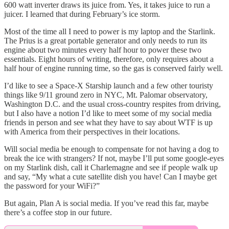
600 watt inverter draws its juice from. Yes, it takes juice to run a
juicer. I learned that during February’s ice storm.
Most of the time all I need to power is my laptop and the Starlink.
The Prius is a great portable generator and only needs to run its
engine about two minutes every half hour to power these two
essentials. Eight hours of writing, therefore, only requires about a
half hour of engine running time, so the gas is conserved fairly well.
I’d like to see a Space-X Starship launch and a few other touristy
things like 9/11 ground zero in NYC, Mt. Palomar observatory,
Washington D.C. and the usual cross-country respites from driving,
but I also have a notion I’d like to meet some of my social media
friends in person and see what they have to say about WTF is up
with America from their perspectives in their locations.
Will social media be enough to compensate for not having a dog to
break the ice with strangers? If not, maybe I’ll put some google-eyes
on my Starlink dish, call it Charlemagne and see if people walk up
and say, “My what a cute satellite dish you have! Can I maybe get
the password for your WiFi?”
But again, Plan A is social media. If you’ve read this far, maybe
there’s a coffee stop in our future.