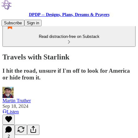
DPDP -- Designs, Plans, Dreams & Prayers
Subscribe
Sign in
Read distraction-free on Substack
Travels with Starlink
I hit the road, unsure if I'm off to look for America
or hide from it.
Martin Truther
Sep 18, 2024
Listen
2