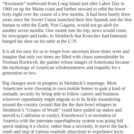
“Rocinante” northward from Long Island just after Labor Day in
1960 on up the Maine coast and further onward to orbit the lower
forty-eight over the course of a few months. It had been barely three
years since the Soviet Union launched their first Sputnik and the first
human to orbit the Earth, Yuri Gagarin, would not go aloft for
another seven months. One month into his trip, news would come,
by newspaper and radio, to Steinbeck that Kruschev had famously
banged his shoe on his table at the U.N.
It is all too easy for us to forget how uncertain those times were and
imagine that only our times are filled with chaos unrenderable by
Norman Rockwell, the painter whose images of Americana became
the mythology of American wholesomeness and empathy for a
generation or two.
Big changes were in progress in Steinbeck’s reportage. More
Americans were choosing to own mobile homes to gain a kind of
nomadic security by being able to follow careers and business
wherever opportunity might migrate to in its fickle meandering
around the country (would that the the dust-bowl refugees in
Steinbeck’s “Grapes of Wrath” could have pulled up stakes and
moved to California so easily). Eisenhower’s re-invention of
America with the interstate superhighway system was going full
speed making it a choice, rather than a necessity, to travel the back-
roads and stop at various roadside attractions to experience local