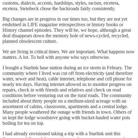
customs, dialects, accents, hardships, styles, racism, etcetera,
etcetera. Steinbeck chose the backroads fairly consistently.
Big changes are in progress in our times too, but they are not yet
enshrined in LIFE magazine retrospectives or history books or
History channel episodes. They will be, we hope, although a great
deal disappears down the memory hole of news-cycled, recycled,
planned obsolescent culture.
We are living in critical times. We are important. What happens now
matters. A lot. To hell with anyone who says otherwise.
I bought a Starlink base station during an ice storm in Febrary. The
community where I lived was cut off from electricity (and therefore
water, sewer and heat), cable internet, telephone and cell phone for
nearly ten days. Having internet allowed us to monitor progress on
repairs, check in with friends and relatives and check on road
conditions before venturing out on the rural roads. The community
included about thirty people on a medium-sized acreage with an
assortment of cabins, classrooms, apartments and a central lodge.
Many people weathered the outage with friends in town. Others of
us kept the lodge woodstove going with bucket-hauled water pots
boiling for tea on top.
I had already envisioned taking a trip with a Starlink unit this