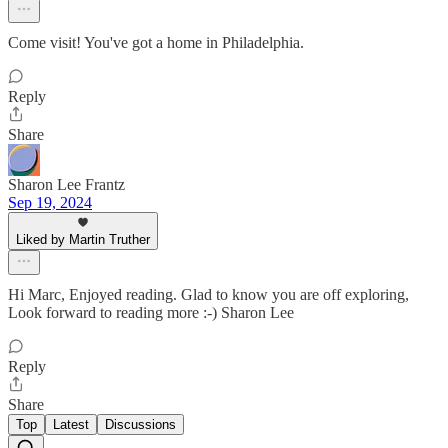
Come visit! You've got a home in Philadelphia.
Reply
Share
Sharon Lee Frantz
Sep 19, 2024
Liked by Martin Truther
Hi Marc, Enjoyed reading. Glad to know you are off exploring,
Look forward to reading more :-) Sharon Lee
Reply
Share
Top
Latest
Discussions