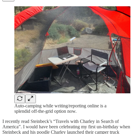
Auto-camping while writing/reporting online is a
splendid off-the-grid option now.
I recently read Steinbeck’s “Travels with Charley in Search of
America”. I would have been celebrating my first un-birthday when
Steinbeck and his poodle Charley launched their camper truck