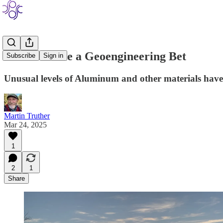
How to Settle a Geoengineering Bet
Subscribe
Sign in
Unusual levels of Aluminum and other materials have 
Martin Truther
Mar 24, 2025
1
2
1
Share