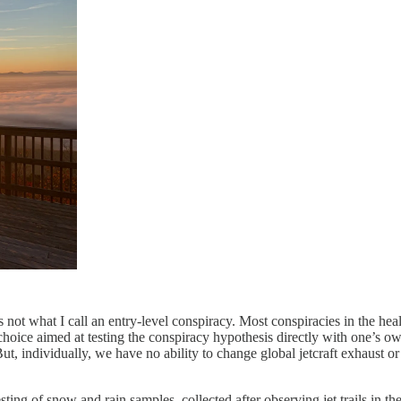
not what I call an entry-level conspiracy. Most conspiracies in the hea
choice aimed at testing the conspiracy hypothesis directly with one’s o
But, individually, we have no ability to change global jetcraft exhaust o
sting of snow and rain samples, collected after observing jet trails in 