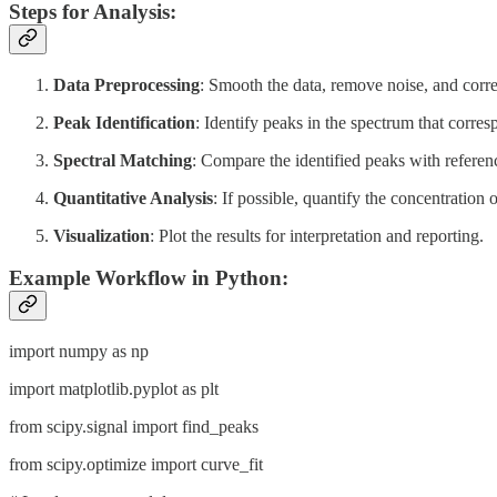
Steps for Analysis:
Data Preprocessing
: Smooth the data, remove noise, and corre
Peak Identification
: Identify peaks in the spectrum that corre
Spectral Matching
: Compare the identified peaks with referenc
Quantitative Analysis
: If possible, quantify the concentration o
Visualization
: Plot the results for interpretation and reporting.
Example Workflow in Python:
import numpy as np
import matplotlib.pyplot as plt
from scipy.signal import find_peaks
from scipy.optimize import curve_fit