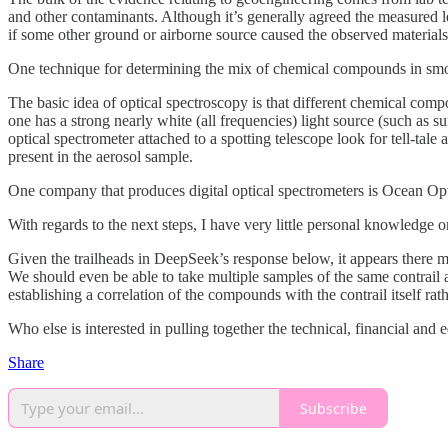
and other contaminants. Although it’s generally agreed the measured le
if some other ground or airborne source caused the observed materials
One technique for determining the mix of chemical compounds in smoke
The basic idea of optical spectroscopy is that different chemical comp
one has a strong nearly white (all frequencies) light source (such as su
optical spectrometer attached to a spotting telescope look for tell-tale
present in the aerosol sample.
One company that produces digital optical spectrometers is Ocean Op
With regards to the next steps, I have very little personal knowledg
Given the trailheads in DeepSeek’s response below, it appears there 
We should even be able to take multiple samples of the same contrail as
establishing a correlation of the compounds with the contrail itself r
Who else is interested in pulling together the technical, financial and
Share
Subscribe