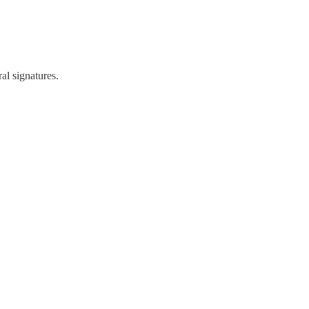
al signatures.