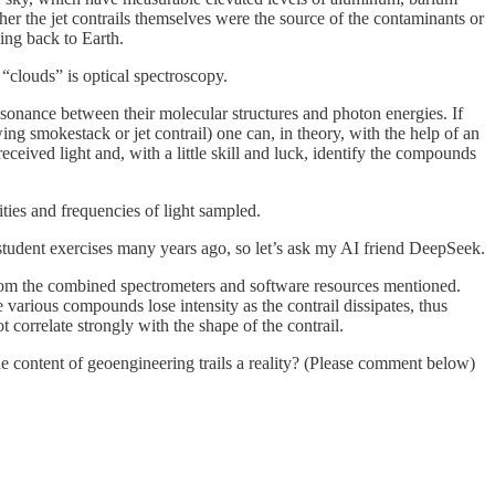
her the jet contrails themselves were the source of the contaminants or
ing back to Earth.
“clouds” is optical spectroscopy.
resonance between their molecular structures and photon energies. If
wing smokestack or jet contrail) one can, in theory, with the help of an
eceived light and, with a little skill and luck, identify the compounds
ities and frequencies of light sampled.
student exercises many years ago, so let’s ask my AI friend DeepSeek.
 from the combined spectrometers and software resources mentioned.
 various compounds lose intensity as the contrail dissipates, thus
 correlate strongly with the shape of the contrail.
the content of geoengineering trails a reality? (Please comment below)