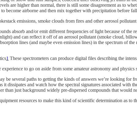
vels are higher than normal, there is still some disagreement as to whet
 to become airborne and then mix together with precipitation before fall
stack emissions, smoke clouds from fires and other aerosol pollutant 
ounds absorb and/or emit different frequencies of light because of the 
nlight) and can reflect it off of an aerosol pollutant (smoke cloud, billo
 absorption lines (and maybe even emission lines) in the spectrum of the r
tics
1
These spectrometers can produce digital files describing the intens
e or experience to go on aside from some amateur astronomy and physics 
may be several paths to getting the kinds of answers we’re looking for
 it dissipates and watch how the spectral signatures associated with the
ather than just background widely pre-dispersed compounds that would not
 equipment resources to make this kind of scientific determination as to 