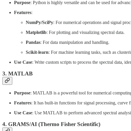
Purpose
: Python is highly versatile and can be used for advanc
Features
:
NumPy/SciPy
: For numerical operations and signal proc
Matplotlib
: For plotting and visualizing spectral data.
Pandas
: For data manipulation and handling.
Scikit-learn
: For machine learning tasks, such as clusterin
Use Case
: Write custom scripts to process the spectral data, i
3.
MATLAB
Purpose
: MATLAB is a powerful tool for numerical computing 
Features
: It has built-in functions for signal processing, curve f
Use Case
: Use MATLAB to perform advanced spectral analysis, 
4.
GRAMS/AI (Thermo Fisher Scientific)