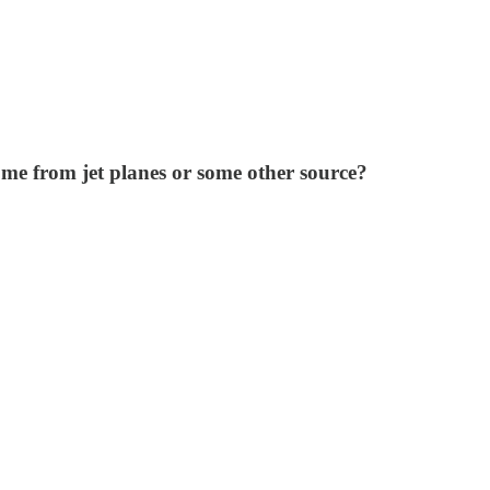
me from jet planes or some other source?