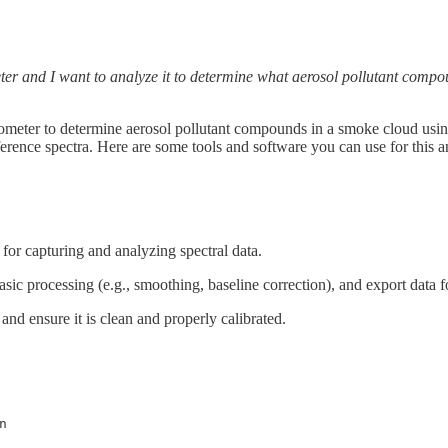
eter and I want to analyze it to determine what aerosol pollutant comp
ometer to determine aerosol pollutant compounds in a smoke cloud using 
ference spectra. Here are some tools and software you can use for this a
for capturing and analyzing spectral data.
basic processing (e.g., smoothing, baseline correction), and export data fo
a and ensure it is clean and properly calibrated.
n