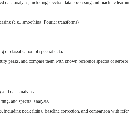
ed data analysis, including spectral data processing and machine learni
essing (e.g., smoothing, Fourier transforms).
g or classification of spectral data.
dentify peaks, and compare them with known reference spectra of aerosol 
and data analysis.
itting, and spectral analysis.
including peak fitting, baseline correction, and comparison with refer