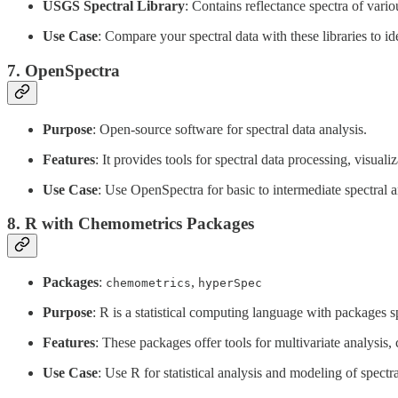
USGS Spectral Library
: Contains reflectance spectra of vari
Use Case
: Compare your spectral data with these libraries to ide
7.
OpenSpectra
Purpose
: Open-source software for spectral data analysis.
Features
: It provides tools for spectral data processing, visuali
Use Case
: Use OpenSpectra for basic to intermediate spectral a
8.
R with Chemometrics Packages
Packages
:
,
chemometrics
hyperSpec
Purpose
: R is a statistical computing language with packages s
Features
: These packages offer tools for multivariate analysis, 
Use Case
: Use R for statistical analysis and modeling of spectra