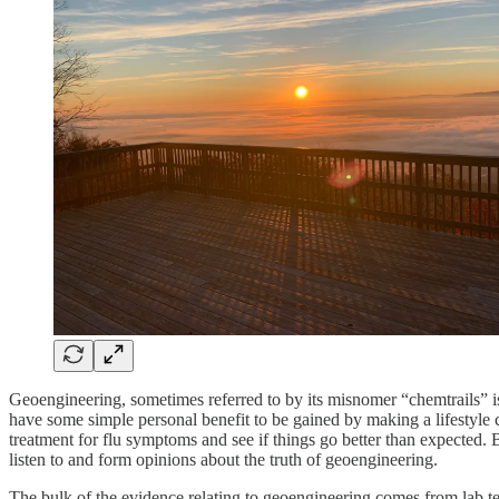
Geoengineering, sometimes referred to by its misnomer “chemtrails” is 
have some simple personal benefit to be gained by making a lifestyle 
treatment for flu symptoms and see if things go better than expected. 
listen to and form opinions about the truth of geoengineering.
The bulk of the evidence relating to geoengineering comes from lab te