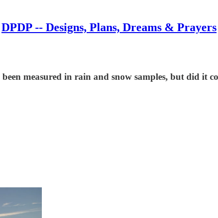
DPDP -- Designs, Plans, Dreams & Prayers
been measured in rain and snow samples, but did it co