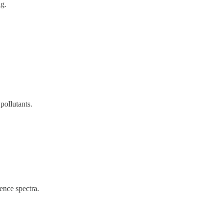
ng.
pollutants.
ence spectra.