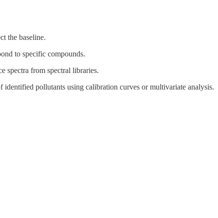
ct the baseline.
spond to specific compounds.
e spectra from spectral libraries.
f identified pollutants using calibration curves or multivariate analysis.