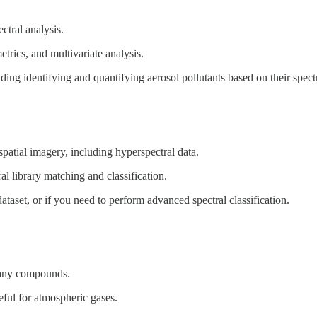
tral analysis.
etrics, and multivariate analysis.
ing identifying and quantifying aerosol pollutants based on their spectr
patial imagery, including hyperspectral data.
tral library matching and classification.
dataset, or if you need to perform advanced spectral classification.
 many compounds.
eful for atmospheric gases.