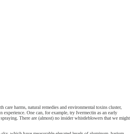
lth care harms, natural remedies and environmental toxins cluster,
wn experience. One can, for example, try Ivermectin as an early
r spraying. There are (almost) no insider whistleblowers that we might
the sky, which have measurable elevated levels of aluminum, barium