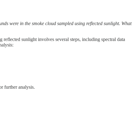
ounds were in the smoke cloud sampled using reflected sunlight. What
reflected sunlight involves several steps, including spectral data
nalysis:
r further analysis.