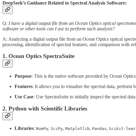
DeepSeek’s Guidance Related to Spectral Analysis Software:
Q:
I have a digital output file from an Ocean Optics optical spectrom
software or other tools can I use to perform such analysis?
A: Analyzing a digital output file from an Ocean Optics optical spectr
processing, identification of spectral features, and comparison with re
1.
Ocean Optics SpectraSuite
Purpose
: This is the native software provided by Ocean Optics 
Features
: It allows you to visualize the spectral data, perform 
Use Case
: Use SpectraSuite to initially inspect the spectral dat
2.
Python with Scientific Libraries
Libraries
:
,
,
,
,
NumPy
SciPy
Matplotlib
Pandas
Scikit-lear