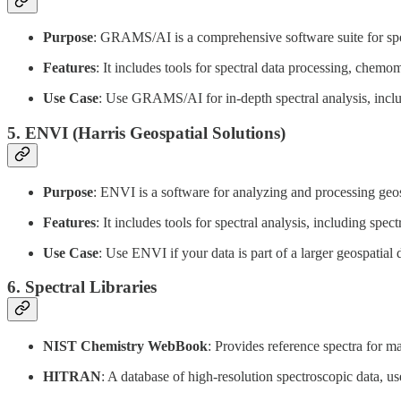
Purpose
: GRAMS/AI is a comprehensive software suite for spec
Features
: It includes tools for spectral data processing, chemom
Use Case
: Use GRAMS/AI for in-depth spectral analysis, includ
5.
ENVI (Harris Geospatial Solutions)
Purpose
: ENVI is a software for analyzing and processing geos
Features
: It includes tools for spectral analysis, including spec
Use Case
: Use ENVI if your data is part of a larger geospatial 
6.
Spectral Libraries
NIST Chemistry WebBook
: Provides reference spectra for
HITRAN
: A database of high-resolution spectroscopic data, us