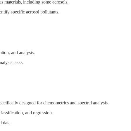
ous materials, including some aerosols.
ntify specific aerosol pollutants.
zation, and analysis.
nalysis tasks.
pecifically designed for chemometrics and spectral analysis.
classification, and regression.
l data.