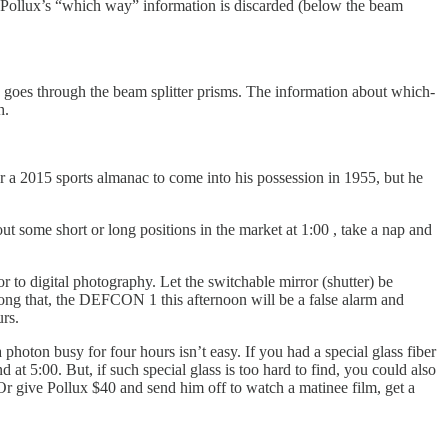
and Pollux’s “which way” information is discarded (below the beam
 goes through the beam splitter prisms. The information about which-
h.
or a 2015 sports almanac to come into his possession in 1955, but he
t some short or long positions in the market at 1:00 , take a nap and
r to digital photography. Let the switchable mirror (shutter) be
 long that, the DEFCON 1 this afternoon will be a false alarm and
rs.
hoton busy for four hours isn’t easy. If you had a special glass fiber
at 5:00. But, if such special glass is too hard to find, you could also
 Or give Pollux $40 and send him off to watch a matinee film, get a