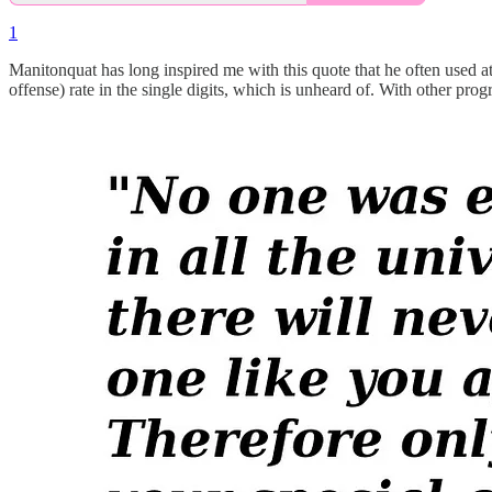
1
Manitonquat has long inspired me with this quote that he often used at t
offense) rate in the single digits, which is unheard of. With other pr