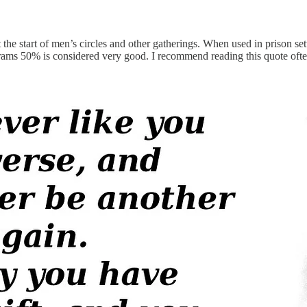
he start of men’s circles and other gatherings. When used in prison settin
ograms 50% is considered very good. I recommend reading this quote ofte