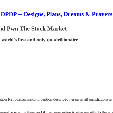
DPDP -- Designs, Plans, Dreams & Prayers
nd Pwn The Stock Market
world's first and only quadrillionaire
mation Retrotransmission invention described herein in all jurisdictions i
ement or execute them and if I am ever going to give my gifts to the wo