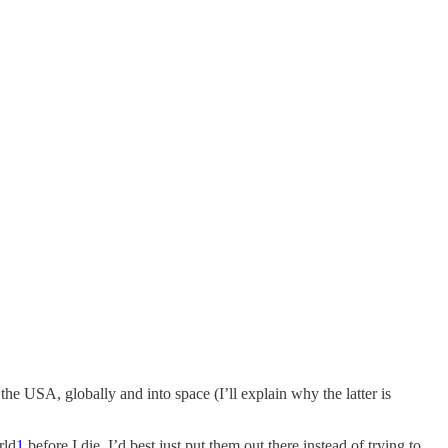
n the USA, globally and into space (I’ll explain why the latter is
rld
1
before I die, I’d best just put them out there instead of trying to