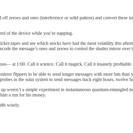
 off zeroes and ones (interference or solid pattern) and convert these 
rol of the device while you’re napping.
cker-tapes and see which stocks have had the most volatility this after
 encode the message’s ones and zeroes to control the shutter mirror ove
— at 1:00. Call it science. Call it magick. Call it insanely profitable.
mirror flippers to be able to send longer messages with more bits than 
r probes in the solar system to send messages back eight hours, twelve
g up weren’t a simple experiment in instantaneous quantum-entangled m
 him a run for his money.
lth wisely.