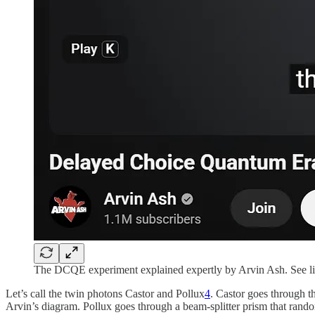
The DCQE experiment explained expertly by Arvin Ash. See lin
Let’s call the twin photons Castor and Pollux
4
. Castor goes through th
Arvin’s diagram. Pollux goes through a beam-splitter prism that rando