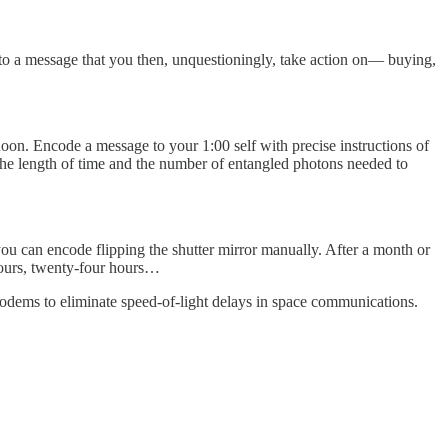
into a message that you then, unquestioningly, take action on— buying,
noon. Encode a message to your 1:00 self with precise instructions of
r the length of time and the number of entangled photons needed to
you can encode flipping the shutter mirror manually. After a month or
 hours, twenty-four hours…
odems to eliminate speed-of-light delays in space communications.