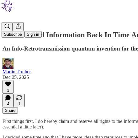
How To Send Information Back In Time A
Subscribe
Sign in
An Info-Retrotransmission quantum invention for the 
Martin Truther
Dec 05, 2025
1
4
1
Share
First things first. I do hereby claim and reserve all rights to the Infor
essential a little later).
I decided some time ago that I have more ideas than resources to impl