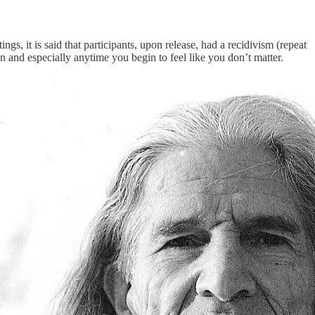
gs, it is said that participants, upon release, had a recidivism (repeat
n and especially anytime you begin to feel like you don’t matter.