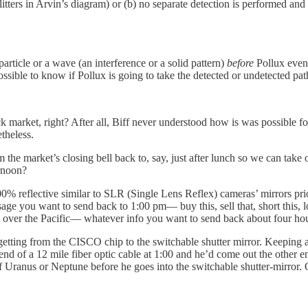
splitters in Arvin’s diagram) or (b) no separate detection is performed 
article or a wave (an interference or a solid pattern)
before
Pollux even
ssible to know if Pollux is going to take the detected or undetected pat
k market, right? After all, Biff never understood how is was possible f
etheless.
 market’s closing bell back to, say, just after lunch so we can take ou
ernoon?
100% reflective similar to SLR (Single Lens Reflex) cameras’ mirrors prio
sage you want to send back to 1:00 pm— buy this, sell that, short this,
s over the Pacific— whatever info you want to send back about four hou
tting from the CISCO chip to the switchable shutter mirror. Keeping a p
d of a 12 mile fiber optic cable at 1:00 and he’d come out the other end 
 of Uranus or Neptune before he goes into the switchable shutter-mirror.