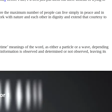
where the maximum number of people can live simply in peace and in
rk with nature and each other in dignity and extend that courtesy to
me’ meanings of the word, as either a particle or a wave, depending
 information is observed and determined or not observed, leaving its