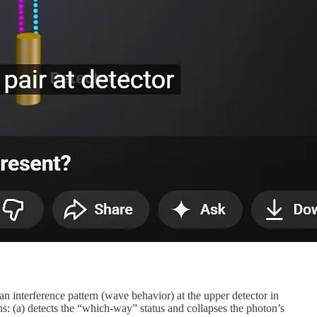
r an interference pattern (wave behavior) at the upper detector in
s: (a) detects the “which-way” status and collapses the photon’s