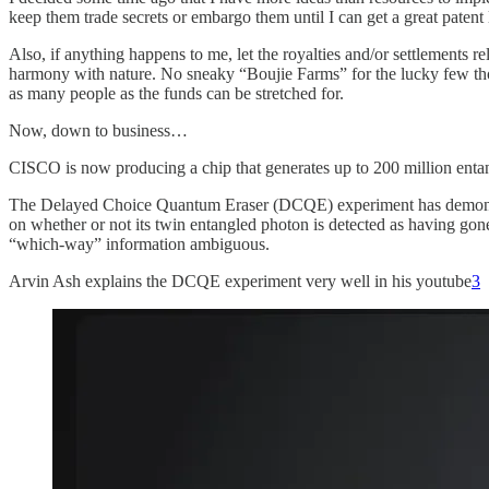
keep them trade secrets or embargo them until I can get a great patent
Also, if anything happens to me, let the royalties and/or settlements
harmony with nature. No sneaky “Boujie Farms” for the lucky few thoug
as many people as the funds can be stretched for.
Now, down to business…
CISCO is now producing a chip that generates up to 200 million entan
The Delayed Choice Quantum Eraser (DCQE) experiment has demonstrate
on whether or not its twin entangled photon is detected as having gone
“which-way” information ambiguous.
Arvin Ash explains the DCQE experiment very well in his youtube
3