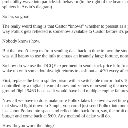
probability wave into particle-ish behavior (to the right of the beam 
splitters in Arvin’s diagram).
So far, so good.
The really weird thing is that Castor “knows” whether to present as a p
way Pollux gets reflected is somehow available to Castor before it’s po
Nobody knows how.
But that won’t keep us from sending data back in time to pwn the stoc
was still happy to use the info to amass an insanely large fortune, non
So how do we use the DCQE experiment to send stock price info from the
wake up with some double-digit returns to cash out at 4:30 every aft
First, replace the beam-splitter prism with a switchable mirror that’s 
controlled by a digital stream of ones and zeroes representing the mes
ground flight 9463 because it would have had multiple engine failure
Now all we have to do is make sure Pollux takes his own sweet time ge
that slowed light down to 3 mph, you could just send Pollux into one en
just shoot Pollux into space and reflect him back from, say, the orbit
burger and come back at 5:00. Any method of delay will do.
How do you work the thing?