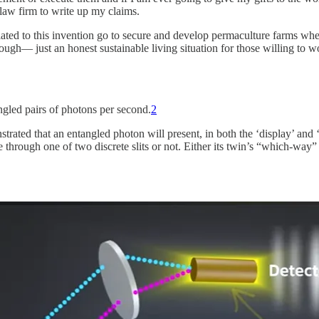
 law firm to write up my claims.
 related to this invention go to secure and develop permaculture farms 
h— just an honest sustainable living situation for those willing to wo
gled pairs of photons per second.
2
d that an entangled photon will present, in both the ‘display’ and ‘ti
 through one of two discrete slits or not. Either its twin’s “which-way”