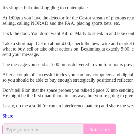
It’s simple, but mind-boggling to contemplate.
At 1:00pm you have the detector for the Castor stream of photons read
selling, calling NORAD and the FAA, placing sports bets, etc.
Lock the door. You don’t want Biff or Marty to sneak in and take cont
Take a short nap. Get up about 4:00, check the newswire and market ti
what to buy, sell or take other actions on. Beginning at exactly 5:00,
send your message.
The message you send at 5:00 pm is delivered to you four hours previous
After a couple of successful trades you can buy computers and digital 
so you should be able to buy enough strategically positioned reflecto
Don’t tell Elon that the space probes you talked Space-X into sendin
He might be the first quadrillionaire anyway, but you’re going to give
Lastly, do me a solid (or run an interference pattern) and share the wea
Share
Subscribe